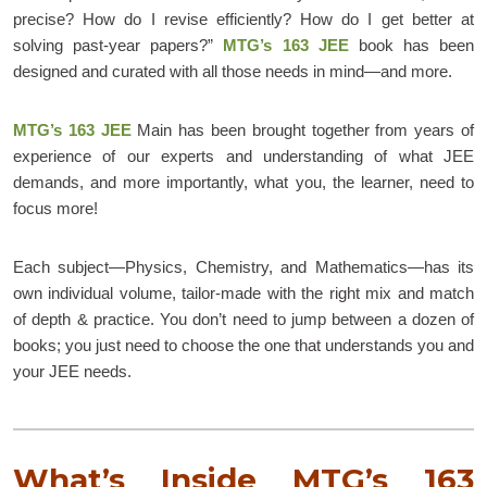
precise? How do I revise efficiently? How do I get better at
solving past-year papers?”
MTG’s 163 JEE
book has been
designed and curated with all those needs in mind—and more.
MTG’s 163 JEE
Main has been brought together from years of
experience of our experts and understanding of what JEE
demands, and more importantly, what you, the learner, need to
focus more!
Each subject—Physics, Chemistry, and Mathematics—has its
own individual volume, tailor-made with the right mix and match
of depth & practice. You don’t need to jump between a dozen of
books; you just need to choose the one that understands you and
your JEE needs.
What’s Inside MTG’s 163