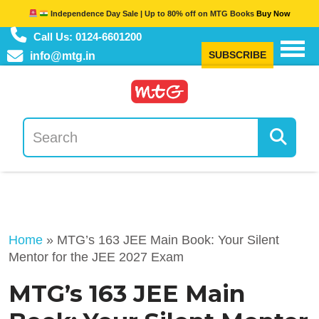
Independence Day Sale | Up to 80% off on MTG Books
Buy Now
Call Us: 0124-6601200
SUBSCRIBE
info@mtg.in
Home
»
MTG’s 163 JEE Main Book: Your Silent
Mentor for the JEE 2027 Exam
MTG’s 163 JEE Main