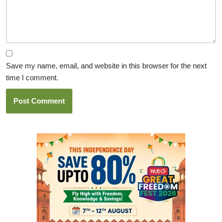
Save my name, email, and website in this browser for the next
time I comment.