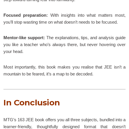
Focused preparation:
With insights into what matters most,
you’ll stop wasting time on what doesn’t needs to be focused.
Mentor-like support:
The explanations, tips, and analysis guide
you like a teacher who’s always there, but never hovering over
your head.
Most importantly, this book makes you realise that JEE isn’t a
mountain to be feared, it’s a map to be decoded.
In Conclusion
MTG’s 163 JEE book offers you all three subjects, bundled into a
learner-friendly, thoughtfully designed format that doesn’t