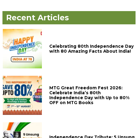
Recent Articles
Celebrating 80th Independence Day
with 80 Amazing Facts About India!
MTG Great Freedom Fest 2026:
Celebrate India’s 80th
Independence Day with Up to 80%
OFF on MTG Books
Independence Day Tribute: 5 Unsung