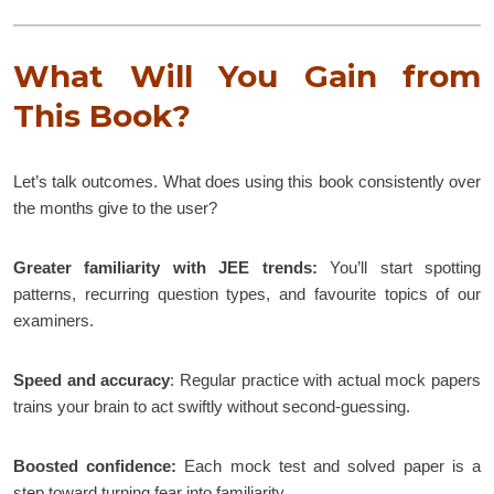
What Will You Gain from
This Book?
Let’s talk outcomes. What does using this book consistently over
the months give to the user?
Greater familiarity with JEE trends:
You’ll start spotting
patterns, recurring question types, and favourite topics of our
examiners.
Speed and accuracy
: Regular practice with actual mock papers
trains your brain to act swiftly without second-guessing.
Boosted confidence:
Each mock test and solved paper is a
step toward turning fear into familiarity.