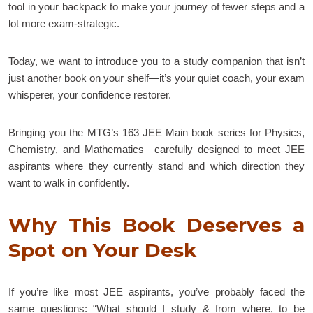
tool in your backpack to make your journey of fewer steps and a
lot more exam-strategic.
Today, we want to introduce you to a study companion that isn’t
just another book on your shelf—it’s your quiet coach, your exam
whisperer, your confidence restorer.
Bringing you the MTG’s 163 JEE Main book series for Physics,
Chemistry, and Mathematics—carefully designed to meet JEE
aspirants where they currently stand and which direction they
want to walk in confidently.
Why This Book Deserves a
Spot on Your Desk
If you’re like most JEE aspirants, you’ve probably faced the
same questions: “What should I study & from where, to be