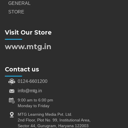
GENERAL
STORE
Visit Our Store
www.mtg.in
Contact us
0124-6601200
info@mtg.in
9:00 am to 6:00 pm
Monday to Friday
MTG Learning Media Pvt. Ltd.
2nd Floor, Plot No. 99, Institutional Area,
Sector 44, Gurugram, Haryana 122003