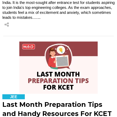
India. It is the most-sought after entrance test for students aspiring
to join India's top engineering colleges. As the exam approaches,
students feel a mix of excitement and anxiety, which sometimes
leads to mistakes.…...
JEE
Last Month Preparation Tips
and Handy Resources For KCET