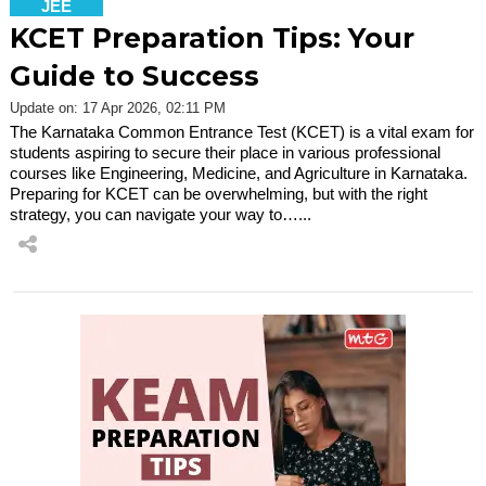
JEE
KCET Preparation Tips: Your
Guide to Success
Update on: 17 Apr 2026, 02:11 PM
The Karnataka Common Entrance Test (KCET) is a vital exam for
students aspiring to secure their place in various professional
courses like Engineering, Medicine, and Agriculture in Karnataka.
Preparing for KCET can be overwhelming, but with the right
strategy, you can navigate your way to…...