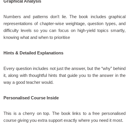
Graphical Analysis
Numbers and patterns don’t lie. The book includes graphical
representations of chapter-wise weightage, question types, and
difficulty levels so you can focus on high-yield topics smartly,
knowing what and when to prioritise
Hints & Detailed Explanations
Every question includes not just the answer, but the “why” behind
it, along with thoughtful hints that guide you to the answer in the
way a good teacher would.
Personalised Course Inside
This is a cherry on top. The book links to a free personalised
course giving you extra support exactly where you need it most.