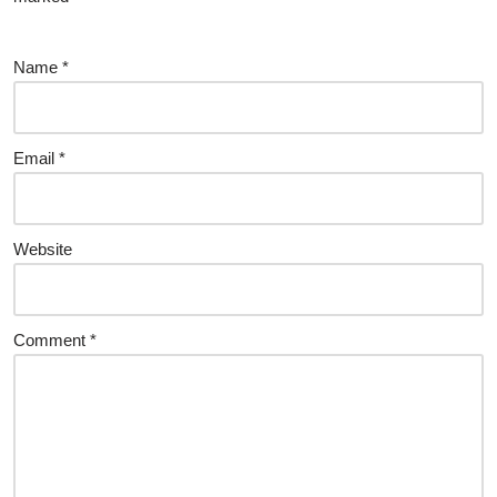
Name
*
Email
*
Website
Comment
*