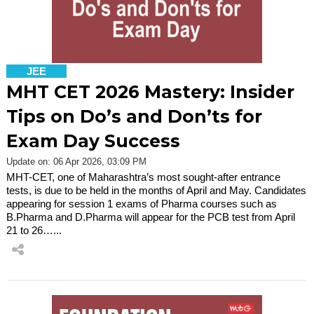
JEE
MHT CET 2026 Mastery: Insider
Tips on Do’s and Don’ts for
Exam Day Success
Update on: 06 Apr 2026, 03:09 PM
MHT-CET, one of Maharashtra’s most sought-after entrance
tests, is due to be held in the months of April and May. Candidates
appearing for session 1 exams of Pharma courses such as
B.Pharma and D.Pharma will appear for the PCB test from April
21 to 26…...