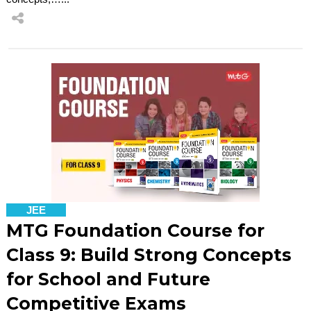
JEE
MTG Foundation Course for
Class 9: Build Strong Concepts
for School and Future
Competitive Exams