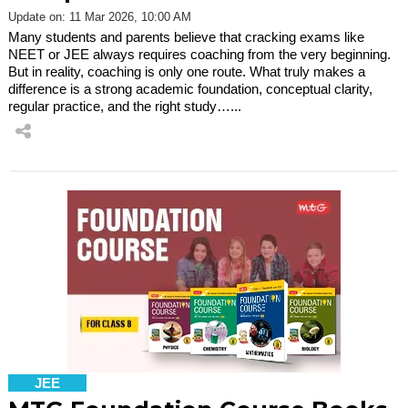
Update on: 11 Mar 2026, 10:00 AM
Many students and parents believe that cracking exams like
NEET or JEE always requires coaching from the very beginning.
But in reality, coaching is only one route. What truly makes a
difference is a strong academic foundation, conceptual clarity,
regular practice, and the right study…...
JEE