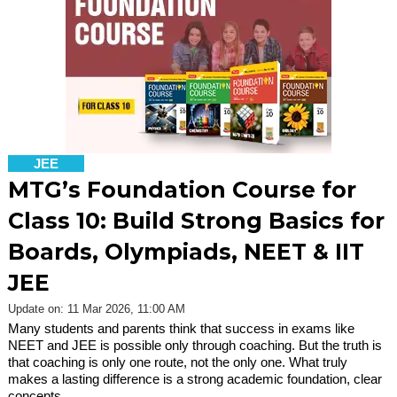
JEE
MTG’s Foundation Course for
Class 10: Build Strong Basics for
Boards, Olympiads, NEET & IIT
JEE
Update on: 11 Mar 2026, 11:00 AM
Many students and parents think that success in exams like
NEET and JEE is possible only through coaching. But the truth is
that coaching is only one route, not the only one. What truly
makes a lasting difference is a strong academic foundation, clear
concepts,…...