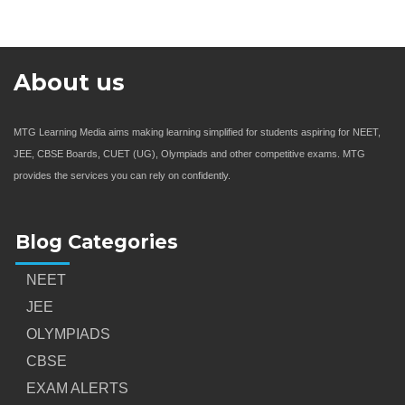
About us
MTG Learning Media aims making learning simplified for students aspiring for NEET,
JEE, CBSE Boards, CUET (UG), Olympiads and other competitive exams. MTG
provides the services you can rely on confidently.
Blog Categories
NEET
JEE
OLYMPIADS
CBSE
EXAM ALERTS