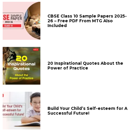
CBSE Class 10 Sample Papers 2025-
26 – Free PDF From MTG Also
Included
20 Inspirational Quotes About the
Power of Practice
Build Your Child’s Self-esteem for A
Successful Future!