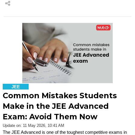
JEE
Common Mistakes Students
Make in the JEE Advanced
Exam: Avoid Them Now
Update on: 11 May 2026, 10:41 AM
The JEE Advanced is one of the toughest competitive exams in