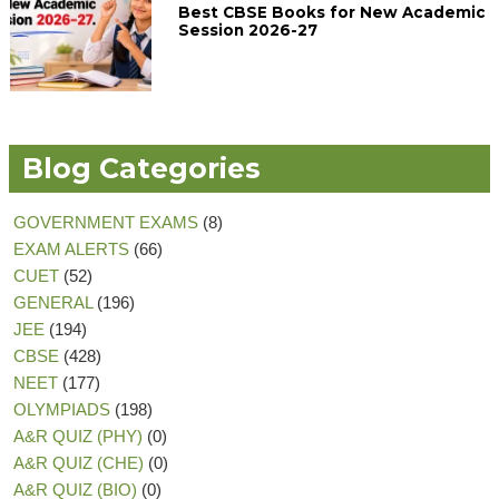
Best CBSE Books for New Academic
Session 2026-27
Blog Categories
GOVERNMENT EXAMS
(8)
EXAM ALERTS
(66)
CUET
(52)
GENERAL
(196)
JEE
(194)
CBSE
(428)
NEET
(177)
OLYMPIADS
(198)
A&R QUIZ (PHY)
(0)
A&R QUIZ (CHE)
(0)
A&R QUIZ (BIO)
(0)