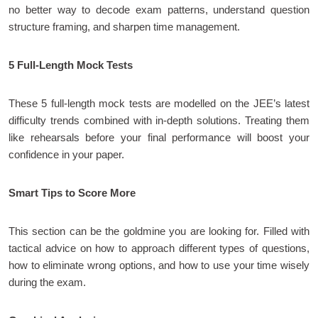
no better way to decode exam patterns, understand question
structure framing, and sharpen time management.
5 Full-Length Mock Tests
These 5 full-length mock tests are modelled on the JEE’s latest
difficulty trends combined with in-depth solutions. Treating them
like rehearsals before your final performance will boost your
confidence in your paper.
Smart Tips to Score More
This section can be the goldmine you are looking for. Filled with
tactical advice on how to approach different types of questions,
how to eliminate wrong options, and how to use your time wisely
during the exam.