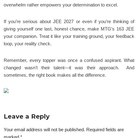
overwhelm rather empowers your determination to excel.
If you’re serious about JEE 2027 or even if you’re thinking of
giving yourself one last, honest chance, make MTG’s 163 JEE
your companion. Treat it like your training ground, your feedback
loop, your reality check.
Remember, every topper was once a confused aspirant. What
changed wasn’t their talent—it was their approach. And
sometimes, the right book makes all the difference.
Leave a Reply
Your email address will not be published.
Required fields are
marked
*