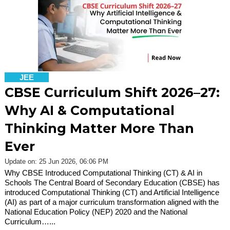
JEE
CBSE Curriculum Shift 2026–27:
Why AI & Computational
Thinking Matter More Than
Ever
Update on: 25 Jun 2026, 06:06 PM
Why CBSE Introduced Computational Thinking (CT) & AI in
Schools The Central Board of Secondary Education (CBSE) has
introduced Computational Thinking (CT) and Artificial Intelligence
(AI) as part of a major curriculum transformation aligned with the
National Education Policy (NEP) 2020 and the National
Curriculum…...