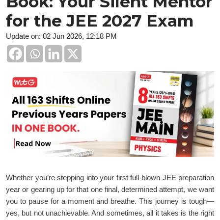
Book: Your Silent Mentor
for the JEE 2027 Exam
Update on: 02 Jun 2026, 12:18 PM
Whether you’re stepping into your first full-blown JEE preparation
year or gearing up for that one final, determined attempt, we want
you to pause for a moment and breathe. This journey is tough—
yes, but not unachievable. And sometimes, all it takes is the right