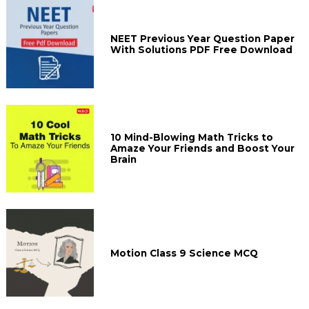
NEET Previous Year Question Paper
With Solutions PDF Free Download
10 Mind-Blowing Math Tricks to
Amaze Your Friends and Boost Your
Brain
Motion Class 9 Science MCQ