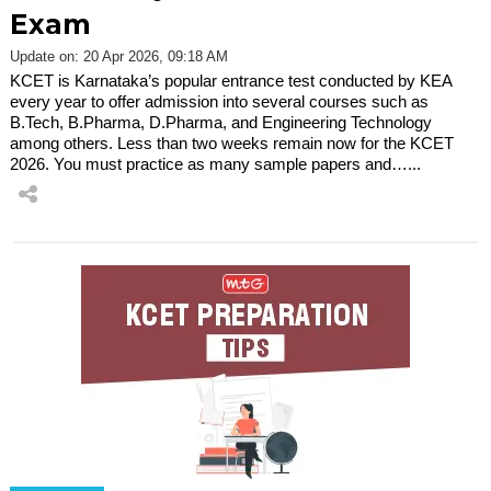
Exam
Update on: 20 Apr 2026, 09:18 AM
KCET is Karnataka’s popular entrance test conducted by KEA
every year to offer admission into several courses such as
B.Tech, B.Pharma, D.Pharma, and Engineering Technology
among others. Less than two weeks remain now for the KCET
2026. You must practice as many sample papers and…...