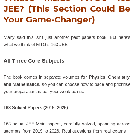
JEE? (This Section Could Be
Your Game-Changer)
Many said this isn’t just another past papers book. But here’s
what we think of MTG’s 163 JEE:
All Three Core Subjects
The book comes in separate volumes
for Physics, Chemistry,
and Mathematics
, so you can choose how to pace and prioritise
your preparation as per your weak points.
163 Solved Papers (2019–2026)
163 actual JEE Main papers, carefully solved, spanning across
attempts from 2019 to 2026. Real questions from real exams—