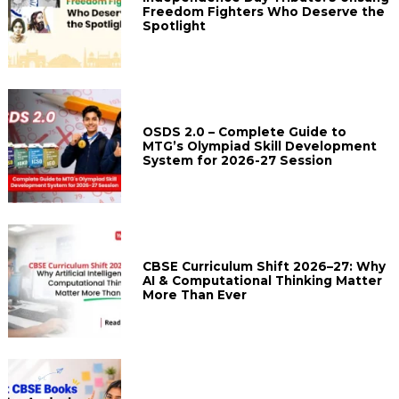
Freedom Fighters Who Deserve the
Spotlight
OSDS 2.0 – Complete Guide to
MTG’s Olympiad Skill Development
System for 2026-27 Session
CBSE Curriculum Shift 2026–27: Why
AI & Computational Thinking Matter
More Than Ever