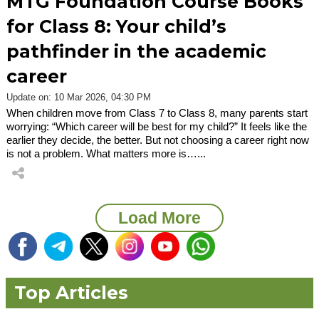
MTG Foundation Course Books
for Class 8: Your child’s
pathfinder in the academic
career
Update on: 10 Mar 2026, 04:30 PM
When children move from Class 7 to Class 8, many parents start
worrying: “Which career will be best for my child?” It feels like the
earlier they decide, the better. But not choosing a career right now
is not a problem. What matters more is…...
Load More
Top Articles