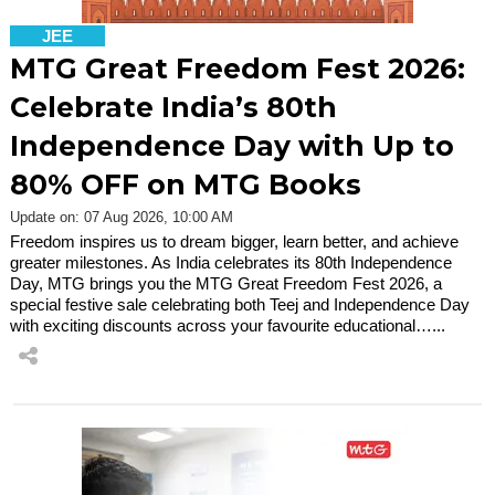
JEE
MTG Great Freedom Fest 2026:
Celebrate India’s 80th
Independence Day with Up to
80% OFF on MTG Books
Update on: 07 Aug 2026, 10:00 AM
Freedom inspires us to dream bigger, learn better, and achieve
greater milestones. As India celebrates its 80th Independence
Day, MTG brings you the MTG Great Freedom Fest 2026, a
special festive sale celebrating both Teej and Independence Day
with exciting discounts across your favourite educational…...