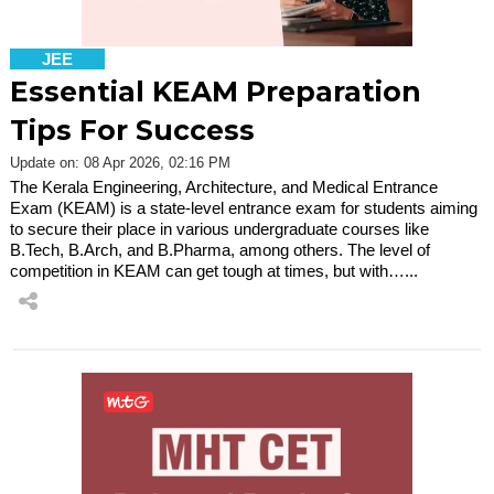
JEE
Essential KEAM Preparation
Tips For Success
Update on: 08 Apr 2026, 02:16 PM
The Kerala Engineering, Architecture, and Medical Entrance
Exam (KEAM) is a state-level entrance exam for students aiming
to secure their place in various undergraduate courses like
B.Tech, B.Arch, and B.Pharma, among others. The level of
competition in KEAM can get tough at times, but with…...