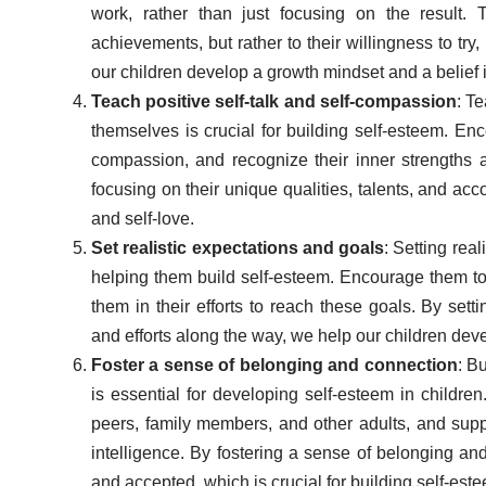
work, rather than just focusing on the result. 
achievements, but rather to their willingness to try,
our children develop a growth mindset and a belief in 
Teach positive self-talk and self-compassion
: T
themselves is crucial for building self-esteem. Enc
compassion, and recognize their inner strengths a
focusing on their unique qualities, talents, and ac
and self-love.
Set realistic expectations and goals
: Setting real
helping them build self-esteem. Encourage them to 
them in their efforts to reach these goals. By set
and efforts along the way, we help our children deve
Foster a sense of belonging and connection
: B
is essential for developing self-esteem in children
peers, family members, and other adults, and supp
intelligence. By fostering a sense of belonging an
and accepted, which is crucial for building self-est