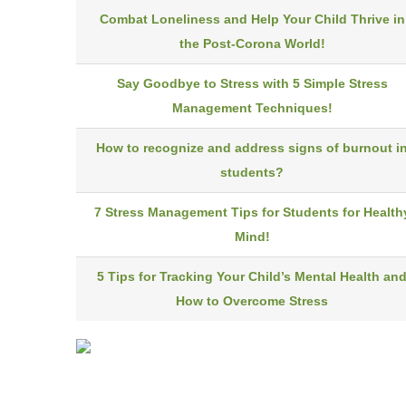
Combat Loneliness and Help Your Child Thrive in
the Post-Corona World!
Say Goodbye to Stress with 5 Simple Stress
Management Techniques!
How to recognize and address signs of burnout i
students?
7 Stress Management Tips for Students for Health
Mind!
5 Tips for Tracking Your Child’s Mental Health an
How to Overcome Stress