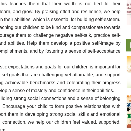
This teaches them that their worth is not tied to their
 learn, and grow. By praising effort and resilience, we help
their abilities, which is essential for building self-esteem.
eaching our children to be kind and compassionate towards
ourage them to challenge negative self-talk, practice self-
nd abilities. Help them develop a positive self-image by
complishments, and by fostering a sense of self-acceptance
istic expectations and goals for our children is important for
set goals that are challenging yet attainable, and support
ting achievable benchmarks and celebrating their progress
lop a sense of mastery and confidence in their abilities.
uilding strong social connections and a sense of belonging
. Encourage your child to form positive relationships with
ort them in developing strong social skills and emotional
d connection, we help our children feel valued, supported,
eem.