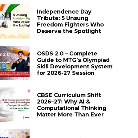
Independence Day
Tribute: 5 Unsung
Freedom Fighters Who
Deserve the Spotlight
OSDS 2.0 – Complete
Guide to MTG’s Olympiad
Skill Development System
for 2026-27 Session
CBSE Curriculum Shift
2026–27: Why AI &
Computational Thinking
Matter More Than Ever