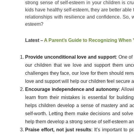
strong sense of self-esteem in your children is cru
kids have healthy self-esteem, they are better able
relationships with resilience and confidence. So, w
esteem?
Latest –
A Parent’s Guide to Recognizing When 
Provide unconditional love and support
: One of
our children that we love and support them unc
challenges they face, our love for them should rema
love and support will help our children feel secure 
Encourage independence and autonomy
: Allow
learn from their mistakes is essential for buil
helps children develop a sense of mastery and ac
self-worth. Letting them make decisions and solv
help them develop a strong sense of self-esteem and
Praise effort, not just results
: It’s important to 