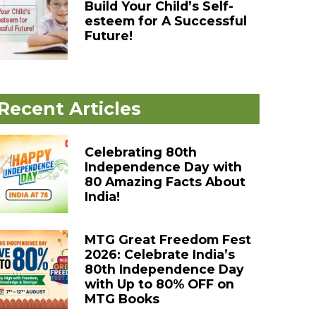
Build Your Child’s Self-
esteem for A Successful
Future!
Recent Articles
Celebrating 80th
Independence Day with
80 Amazing Facts About
India!
MTG Great Freedom Fest
2026: Celebrate India’s
80th Independence Day
with Up to 80% OFF on
MTG Books