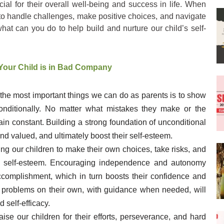
cial for their overall well-being and success in life. When
 to handle challenges, make positive choices, and navigate
hat can you do to help build and nurture our child’s self-
Your Child is in Bad Company
 the most important things we can do as parents is to show
onditionally. No matter what mistakes they make or the
in constant. Building a strong foundation of unconditional
and valued, and ultimately boost their self-esteem.
ing our children to make their own choices, take risks, and
ding self-esteem. Encouraging independence and autonomy
complishment, which in turn boosts their confidence and
e problems on their own, with guidance when needed, will
 self-efficacy.
praise our children for their efforts, perseverance, and hard