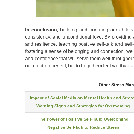
In conclusion,
building and nurturing our child’s 
consistency, and unconditional love. By providing 
and resilience, teaching positive self-talk and sel
fostering a sense of belonging and connection, we 
and confidence that will serve them well throughout
our children perfect, but to help them feel worthy, c
Other Stress Ma
Impact of Social Media on Mental Health and Stres
Warning Signs and Strategies for Overcoming
The Power of Positive Self-Talk: Overcoming
Negative Self-talk to Reduce Stress