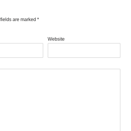
fields are marked
*
Website