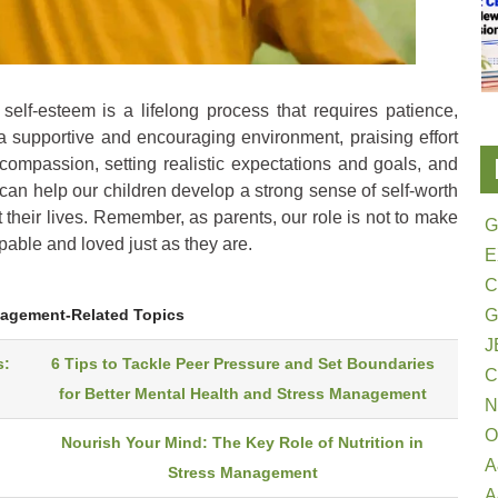
self-esteem is a lifelong process that requires patience,
a supportive and encouraging environment, praising effort
f-compassion, setting realistic expectations and goals, and
can help our children develop a strong sense of self-worth
 their lives. Remember, as parents, our role is not to make
G
apable and loved just as they are.
E
G
nagement-Related Topics
J
s:
6 Tips to Tackle Peer Pressure and Set Boundaries
for Better Mental Health and Stress Management
N
O
Nourish Your Mind: The Key Role of Nutrition in
A
Stress Management
A