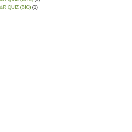
&R QUIZ (BIO)
(0)