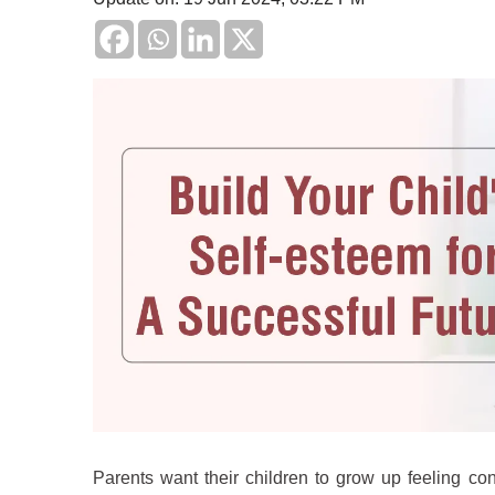
Parents want their children to grow up feeling co