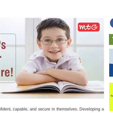
nfident, capable, and secure in themselves. Developing a