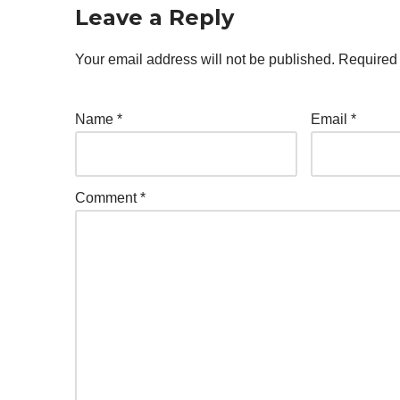
Leave a Reply
Your email address will not be published.
Required 
Name
*
Email
*
Comment
*