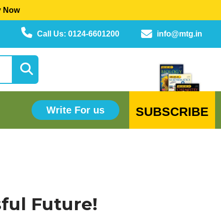
y Now
Call Us: 0124-6601200
info@mtg.in
SUBSCRIBE
Write For us
ful Future!