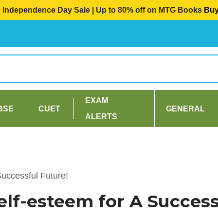
Independence Day Sale | Up to 80% off on MTG Books
Bu
EXAM
BSE
CUET
GENERAL
ALERTS
Successful Future!
Self-esteem for A Success