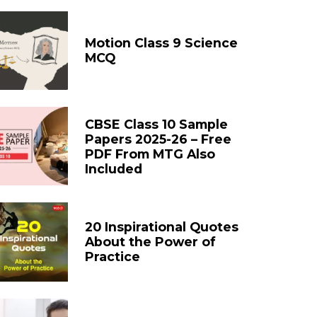
Motion Class 9 Science
MCQ
CBSE Class 10 Sample
Papers 2025-26 – Free
PDF From MTG Also
Included
20 Inspirational Quotes
About the Power of
Practice