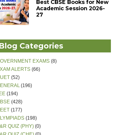
Best CBSE Books for New
Academic Session 2026-
27
Blog Categories
OVERNMENT EXAMS
(8)
XAM ALERTS
(66)
CUET
(52)
ENERAL
(196)
EE
(194)
CBSE
(428)
EET
(177)
LYMPIADS
(198)
&R QUIZ (PHY)
(0)
&R QUIZ (CHE)
(0)