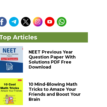
Top Articles
NEET Previous Year
Question Paper With
Solutions PDF Free
Download
10 Mind-Blowing Math
Tricks to Amaze Your
Friends and Boost Your
Brain