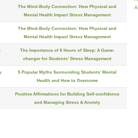
The Mind-Body Connection: How Physical and
A
Mental Health Impact Stress Management
The Mind-Body Connection: How Physical and
Mental Health Impact Stress Management
n
The Importance of 8 Hours of Sleep: A Game-
changer for Students’ Stress Management
y
5 Popular Myths Surrounding Students’ Mental
Health and How to Overcome
d
Positive Affirmations for Building Self-confidence
and Managing Stress & Anxiety