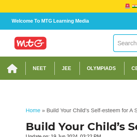
Welcome To MTG Learning Media
NEET
JEE
OLYMPIADS
C
Home
»
Build Your Child’s Self-esteem for A 
Build Your Child’s 
Update on: 19 Jun 2024, 03:22 PM