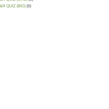
&R QUIZ (BIO)
(0)