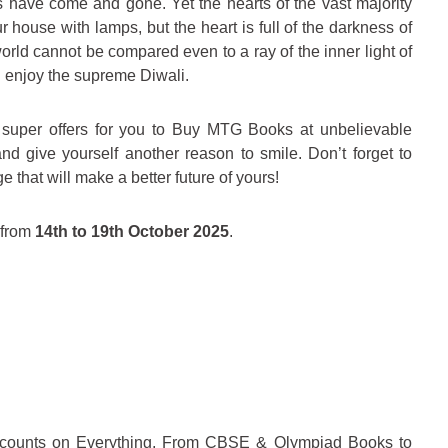
ls have come and gone. Yet the hearts of the vast majority
 house with lamps, but the heart is full of the darkness of
orld cannot be compared even to a ray of the inner light of
and enjoy the supreme Diwali.
super offers for you to Buy MTG Books at unbelievable
d give yourself another reason to smile. Don’t forget to
 that will make a better future of yours!
e from
14th to 19th October 2025
.
iscounts on Everything, From CBSE & Olympiad Books to