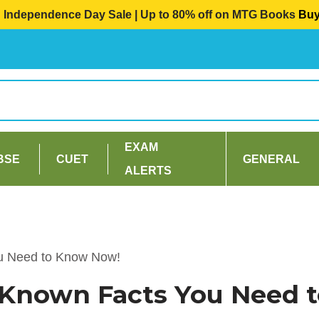
Independence Day Sale | Up to 80% off on MTG Books
Bu
EXAM
BSE
CUET
GENERAL
ALERTS
ou Need to Know Now!
r Known Facts You Need