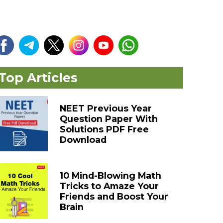
Top Articles
NEET Previous Year
Question Paper With
Solutions PDF Free
Download
10 Mind-Blowing Math
Tricks to Amaze Your
Friends and Boost Your
Brain