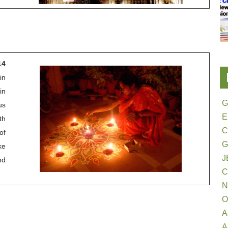
14
in
in
G
us
E
th
of
G
ke
J
nd
N
O
A
A