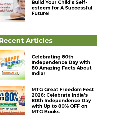
Build Your Child’s Self-
esteem for A Successful
Future!
Recent Articles
Celebrating 80th
Independence Day with
80 Amazing Facts About
India!
MTG Great Freedom Fest
2026: Celebrate India’s
80th Independence Day
with Up to 80% OFF on
MTG Books