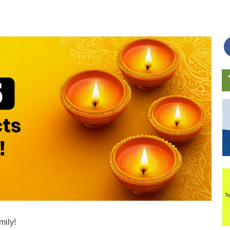
mily!