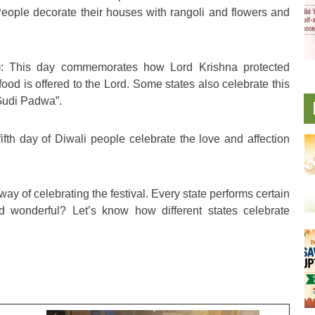
eople decorate their houses with rangoli and flowers and
)
: This day commemorates how Lord Krishna protected
food is offered to the Lord. Some states also celebrate this
“Gudi Padwa”.
fifth day of Diwali people celebrate the love and affection
ay of celebrating the festival. Every state performs certain
and wonderful? Let’s know how different states celebrate