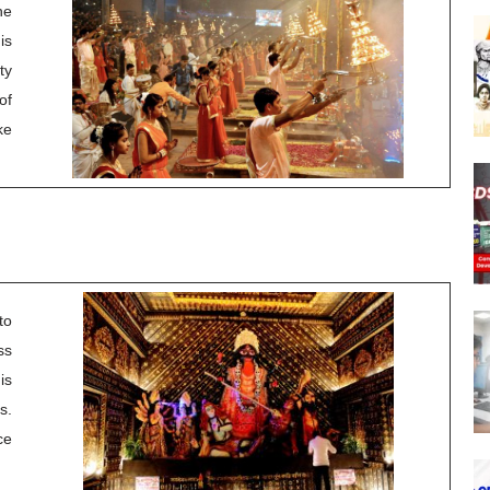
he
is
ty
of
ke
to
ss
is
s.
ce