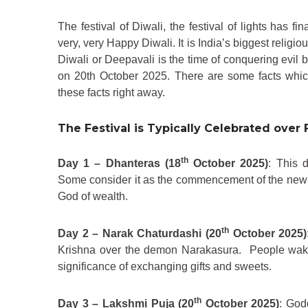
The festival of Diwali, the festival of lights has f
very, very Happy Diwali. It is India’s biggest religio
Diwali or Deepavali is the time of conquering evil 
on 20th October 2025. There are some facts which
these facts right away.
The Festival is Typically Celebrated over 
th
Day 1 – Dhanteras (18
October 2025)
: This 
Some consider it as the commencement of the new fi
God of wealth.
th
Day 2 – Narak Chaturdashi (20
October 2025)
Krishna over the demon Narakasura. People wake 
significance of exchanging gifts and sweets.
th
Day 3 – Lakshmi Puja (20
October 2025)
: God