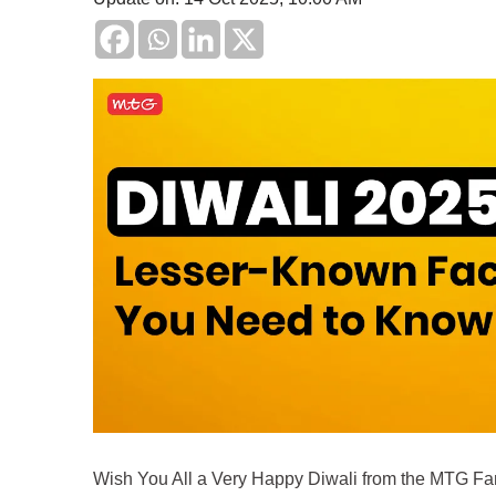
Wish You All a Very Happy Diwali from the MTG Fa