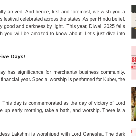
inally arrived. And hence, first and foremost, we wish you a
us festival celebrated across the states. As per Hindu belief,
by good and darkness by light. This year, Diwali 2025 falls
 you will be amazed to know about. Let’s just dive into
Five Days!
day has significance for merchants/ business community.
nancial year. Special worship is performed for Kuber, the
: This day is commemorated as the day of victory of Lord
up early morning, take a bath, and worship. There is a
dess Lakshmi is worshiped with Lord Ganesha. The dark