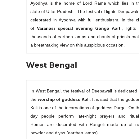
Ayodhya is the home of Lord Rama which lies in t
state of Uttar Pradesh. The festival of lights Deepawali 
celebrated in Ayodhya with full enthusiasm. In the ci
of
Varanasi special evening Ganga Aarti
, lights 
thousands of earthen lamps and chants of priests ma
a breathtaking view on this auspicious occasion.
West Bengal
In West Bengal, the festival of Deepawali is dedicated 
the
worship of goddess Kali
. It is said that the godde
Kali is one of the incarnations of goddess Durga. On th
day people perform late-night prayers and ritual
Homes are decorated with Rangoli made up of ri
powder and diyas (earthen lamps).