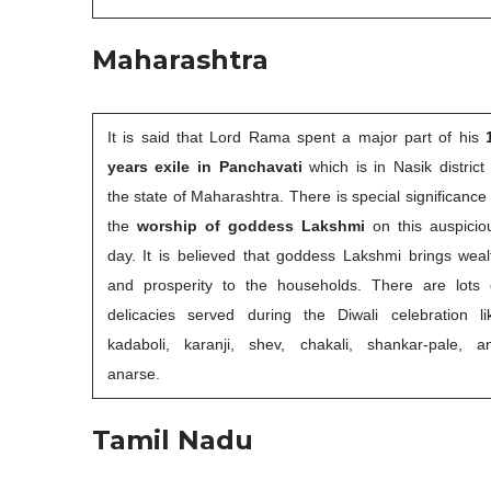
Maharashtra
It is said that Lord Rama spent a major part of his
years exile in Panchavati
which is in Nasik district 
the state of Maharashtra. There is special significance 
the
worship of goddess Lakshmi
on this auspicio
day. It is believed that goddess Lakshmi brings weal
and prosperity to the households. There are lots 
delicacies served during the Diwali celebration li
kadaboli, karanji, shev, chakali, shankar-pale, a
anarse.
Tamil Nadu