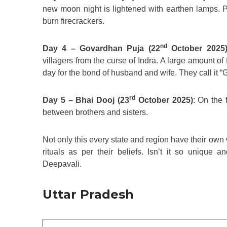
new moon night is lightened with earthen lamps. P
burn firecrackers.
nd
Day 4 – Govardhan Puja (22
October 2025
villagers from the curse of Indra. A large amount of 
day for the bond of husband and wife. They call it 
rd
Day 5 – Bhai Dooj (23
October 2025)
: On the 
between brothers and sisters.
Not only this every state and region have their own w
rituals as per their beliefs. Isn’t it so unique 
Deepavali.
Uttar Pradesh