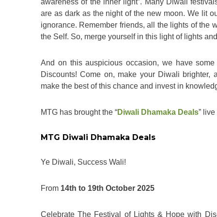
awareness of the inner light”. Many Diwali festiva
are as dark as the night of the new moon. We lit our
ignorance. Remember friends, all the lights of the w
the Self. So, merge yourself in this light of lights 
And on this auspicious occasion, we have some 
Discounts! Come on, make your Diwali brighter, an
make the best of this chance and invest in knowledge
MTG has brought the “
Diwali Dhamaka Deals
” liv
MTG Diwali Dhamaka Deals
Ye Diwali, Success Wali!
From
14th to 19th October 2025
Celebrate The Festival of Lights & Hope with D