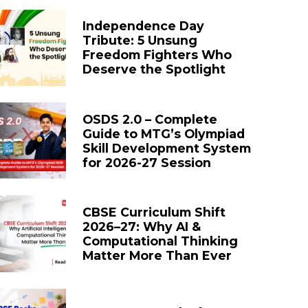
Independence Day
Tribute: 5 Unsung
Freedom Fighters Who
Deserve the Spotlight
OSDS 2.0 – Complete
Guide to MTG’s Olympiad
Skill Development System
for 2026-27 Session
CBSE Curriculum Shift
2026–27: Why AI &
Computational Thinking
Matter More Than Ever