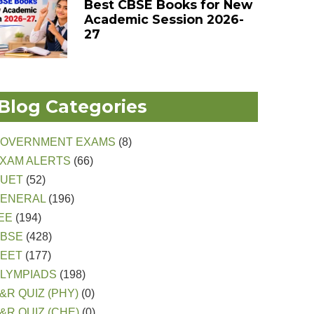
Best CBSE Books for New
Academic Session 2026-
27
Blog Categories
OVERNMENT EXAMS
(8)
XAM ALERTS
(66)
CUET
(52)
ENERAL
(196)
EE
(194)
CBSE
(428)
EET
(177)
LYMPIADS
(198)
&R QUIZ (PHY)
(0)
&R QUIZ (CHE)
(0)