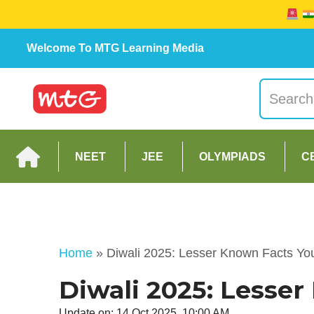
Welcome To MTG Learning Media
NEET
JEE
OLYMPIADS
C
Home
»
Diwali 2025: Lesser Known Facts Y
Diwali 2025: Lesse
Update on: 14 Oct 2025, 10:00 AM