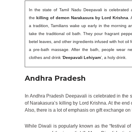
In the state of Tamil Nadu Deepavali is celebrated 
the
killing of demon Narakasura by Lord Krishna
. 
a tradition, Tamilians wake up early in the morning a
take the traditional oil bath. They pour fragrant peppe
betel leaves, and other ingredients infused with hot oil f
a pre-bath massage. After the bath, people wear n
clothes and drink ‘
Deepavali Lehiyam
’, a holy drink.
Andhra Pradesh
In Andhra Pradesh Deepavali is celebrated in the s
of Narakasura’s killing by Lord Krishna. At the end o
Also, there is a lot of emphasis on gift exchange on 
While Diwali is popularly known as the “festival of l