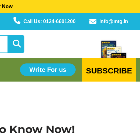
y Now
Call Us: 0124-6601200
info@mtg.in
SUBSCRIBE
Write For us
 to Know Now!