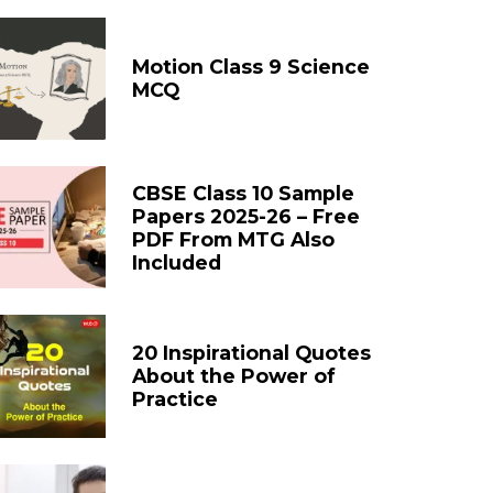
Motion Class 9 Science
MCQ
CBSE Class 10 Sample
Papers 2025-26 – Free
PDF From MTG Also
Included
20 Inspirational Quotes
About the Power of
Practice