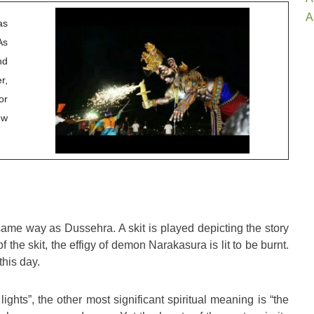
A
as
As
nd
r,
or
ew
ame way as Dussehra. A skit is played depicting the story
f the skit, the effigy of demon Narakasura is lit to be burnt.
this day.
ights”, the other most significant spiritual meaning is “the