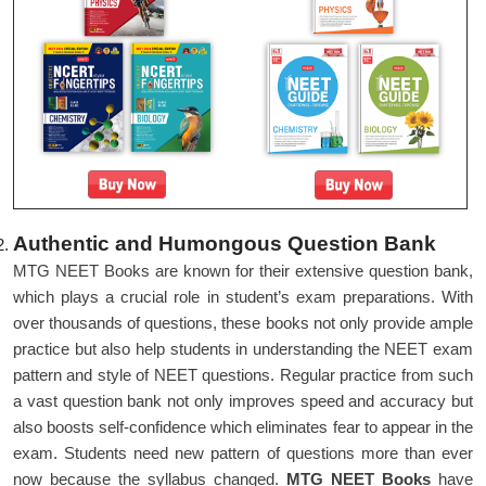
Authentic and Humongous Question Bank
MTG NEET Books are known for their extensive question bank,
which plays a crucial role in student’s exam preparations. With
over thousands of questions, these books not only provide ample
practice but also help students in understanding the NEET exam
pattern and style of NEET questions. Regular practice from such
a vast question bank not only improves speed and accuracy but
also boosts self-confidence which eliminates fear to appear in the
exam. Students need new pattern of questions more than ever
now because the syllabus changed.
MTG NEET Books
have