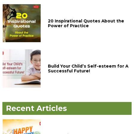
20 Inspirational Quotes About the
Power of Practice
Build Your Child’s Self-esteem for A
Successful Future!
Recent Articles