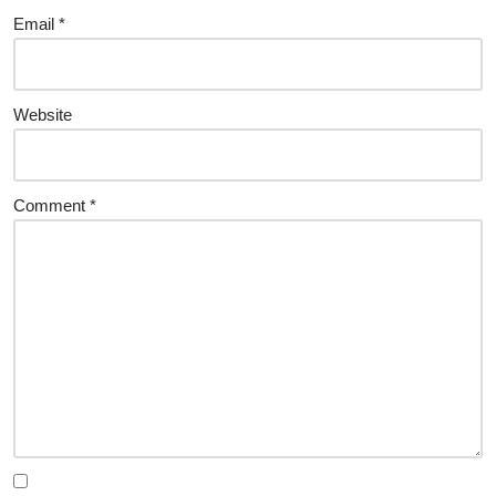
Email
*
Website
Comment
*