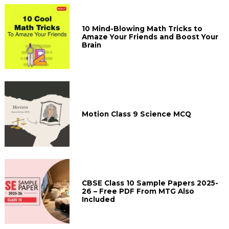
10 Mind-Blowing Math Tricks to
Amaze Your Friends and Boost Your
Brain
Motion Class 9 Science MCQ
CBSE Class 10 Sample Papers 2025-
26 – Free PDF From MTG Also
Included