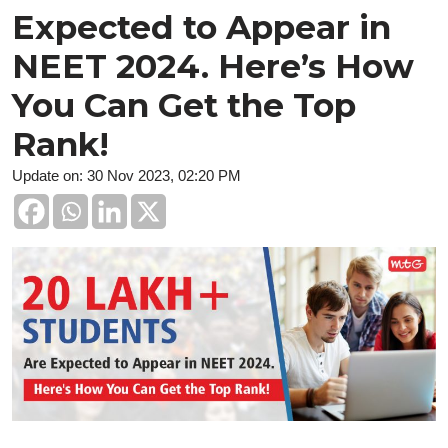
Expected to Appear in
NEET 2024. Here’s How
You Can Get the Top
Rank!
Update on: 30 Nov 2023, 02:20 PM