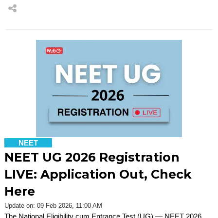
NEET
NEET UG 2026 Registration
LIVE: Application Out, Check
Here
Update on: 09 Feb 2026, 11:00 AM
The National Eligibility cum Entrance Test (UG) — NEET 2026