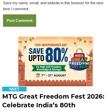
Save my name, email, and website in this browser for the next
time I comment.
NEET
MTG Great Freedom Fest 2026:
Celebrate India’s 80th