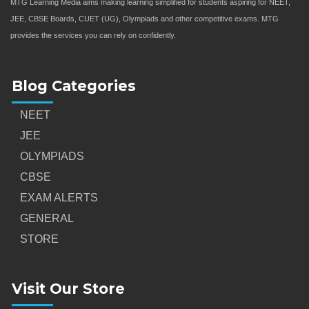
MTG Learning Media aims making learning simplified for students aspiring for NEET,
JEE, CBSE Boards, CUET (UG), Olympiads and other competitive exams. MTG
provides the services you can rely on confidently.
Blog Categories
NEET
JEE
OLYMPIADS
CBSE
EXAM ALERTS
GENERAL
STORE
Visit Our Store