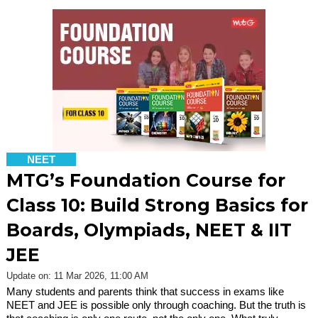
NEET
MTG’s Foundation Course for
Class 10: Build Strong Basics for
Boards, Olympiads, NEET & IIT
JEE
Update on: 11 Mar 2026, 11:00 AM
Many students and parents think that success in exams like
NEET and JEE is possible only through coaching. But the truth is