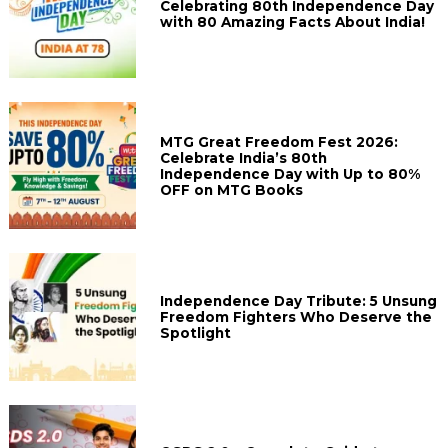
Celebrating 80th Independence Day
with 80 Amazing Facts About India!
MTG Great Freedom Fest 2026:
Celebrate India’s 80th
Independence Day with Up to 80%
OFF on MTG Books
Independence Day Tribute: 5 Unsung
Freedom Fighters Who Deserve the
Spotlight