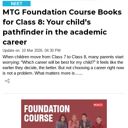
NEET
MTG Foundation Course Books
for Class 8: Your child’s
pathfinder in the academic
career
Update on: 10 Mar 2026, 04:30 PM
When children move from Class 7 to Class 8, many parents start
worrying: “Which career will be best for my child?” It feels like the
earlier they decide, the better. But not choosing a career right now
is not a problem. What matters more is…...