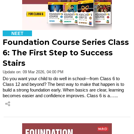
NEET
Foundation Course Series Class
6: The First Step to Success
Stairs
Update on: 09 Mar 2026, 04:00 PM
Do you want your child to do well in school—from Class 6 to
Class 12 and beyond? The best way to make that happen is to
build a strong foundation early. When basics are clear, learning
becomes easier and confidence improves. Class 6 is a…...