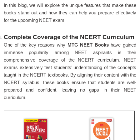
In this blog, we will explore the unique features that make these
books stand out and how they can help you prepare effectively
for the upcoming NEET exam.
Complete Coverage of the NCERT Curriculum
One of the key reasons why
MTG NEET Books
have gained
immense popularity among NEET aspirants is their
comprehensive coverage of the NCERT curriculum. NEET
exams extensively test students’ understanding of the concepts
taught in the NCERT textbooks. By aligning their content with the
NCERT syllabus, these books ensure that students are well-
prepared and confident, leaving no gaps in their NEET
curriculum.