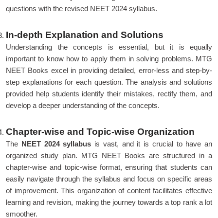
questions with the revised NEET 2024 syllabus.
In-depth Explanation and Solutions
Understanding the concepts is essential, but it is equally
important to know how to apply them in solving problems. MTG
NEET Books excel in providing detailed, error-less and step-by-
step explanations for each question. The analysis and solutions
provided help students identify their mistakes, rectify them, and
develop a deeper understanding of the concepts.
Chapter-wise and Topic-wise Organization
The
NEET 2024 syllabus
is vast, and it is crucial to have an
organized study plan. MTG NEET Books are structured in a
chapter-wise and topic-wise format, ensuring that students can
easily navigate through the syllabus and focus on specific areas
of improvement. This organization of content facilitates effective
learning and revision, making the journey towards a top rank a lot
smoother.