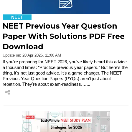
NEET
NEET Previous Year Question
Paper With Solutions PDF Free
Download
Update on: 20 Apr 2026, 11:00 AM
If you're preparing for NEET 2026, you've likely heard this advice
a thousand times: “Practice previous year papers.” But here's the
thing, it's not just good advice. It's a game changer. The NEET
Previous Year Question Papers (PYQs) aren’t just about
repetition. They're about exam-readiness,…...