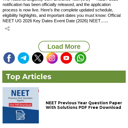
notification has been officially released, and the application
process is now live. Here’s the complete updated schedule,
eligibility highlights, and important dates you must know: Official
NEET UG 2026 Key Dates Event Date (2026) NEET…...
Load More
Top Articles
NEET Previous Year Question Paper
With Solutions PDF Free Download