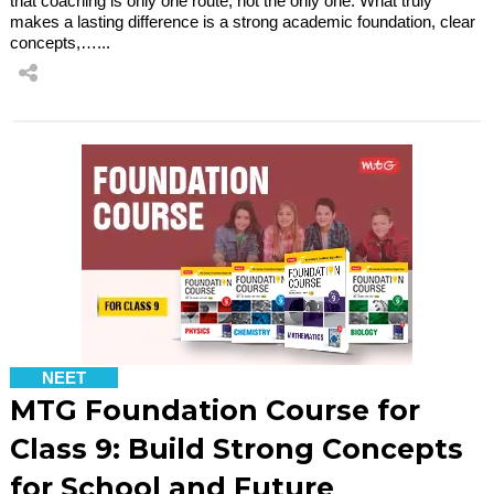
that coaching is only one route, not the only one. What truly
makes a lasting difference is a strong academic foundation, clear
concepts,…...
NEET
MTG Foundation Course for
Class 9: Build Strong Concepts
for School and Future