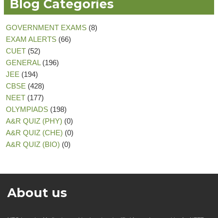
Blog Categories
GOVERNMENT EXAMS
(8)
EXAM ALERTS
(66)
CUET
(52)
GENERAL
(196)
JEE
(194)
CBSE
(428)
NEET
(177)
OLYMPIADS
(198)
A&R QUIZ (PHY)
(0)
A&R QUIZ (CHE)
(0)
A&R QUIZ (BIO)
(0)
About us