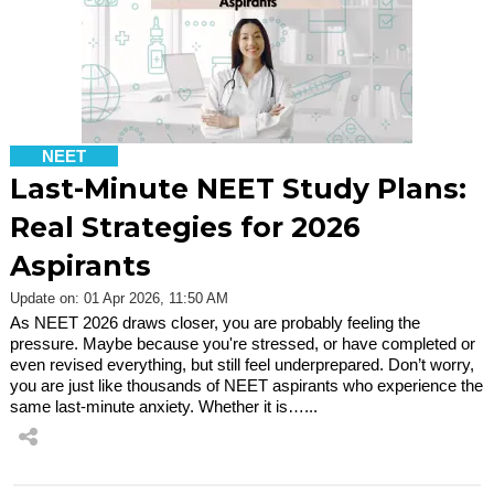
NEET
Last-Minute NEET Study Plans:
Real Strategies for 2026
Aspirants
Update on: 01 Apr 2026, 11:50 AM
As NEET 2026 draws closer, you are probably feeling the
pressure. Maybe because you're stressed, or have completed or
even revised everything, but still feel underprepared. Don’t worry,
you are just like thousands of NEET aspirants who experience the
same last-minute anxiety. Whether it is…...