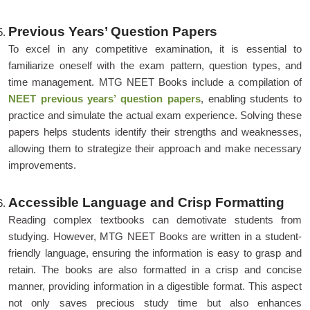
Previous Years’ Question Papers
To excel in any competitive examination, it is essential to
familiarize oneself with the exam pattern, question types, and
time management. MTG NEET Books include a compilation of
NEET previous years’ question papers
, enabling students to
practice and simulate the actual exam experience. Solving these
papers helps students identify their strengths and weaknesses,
allowing them to strategize their approach and make necessary
improvements.
Accessible Language and Crisp Formatting
Reading complex textbooks can demotivate students from
studying. However, MTG NEET Books are written in a student-
friendly language, ensuring the information is easy to grasp and
retain. The books are also formatted in a crisp and concise
manner, providing information in a digestible format. This aspect
not only saves precious study time but also enhances