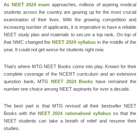
As
NEET 2024 exam
approaches, millions of aspiring medical
students across the country are gearing up for the most crucial
examination of their lives. With the growing competition and
increasing number of applicants, it is imperative to have a reliable
NEET study plan and materials to secure a top rank. On top of
that NMC changed the
NEET 2024 syllabus
in the middle of the
year. It could not get worse for students right now.
That’s where MTG NEET Books come into play. Known for their
complete coverage of the NCERT curriculum and an extensive
question bank, MTG
NEET 2024 Books
have remained the
number one choice among NEET aspirants for over a decade.
The best part is that MTG revised all their bestseller NEET
Books with the
NEET 2024 rationalised syllabus
so that the
NEET students can take a breath of relief and resume their
studies.