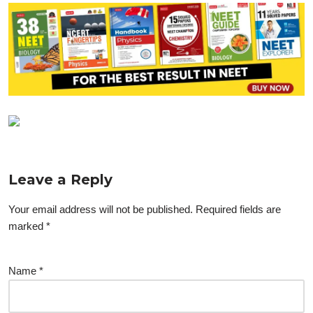
Leave a Reply
Your email address will not be published.
Required fields are
marked
*
Name
*