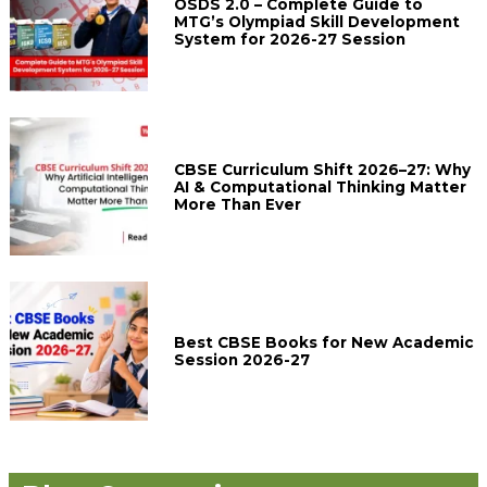
OSDS 2.0 – Complete Guide to
MTG’s Olympiad Skill Development
System for 2026-27 Session
CBSE Curriculum Shift 2026–27: Why
AI & Computational Thinking Matter
More Than Ever
Best CBSE Books for New Academic
Session 2026-27