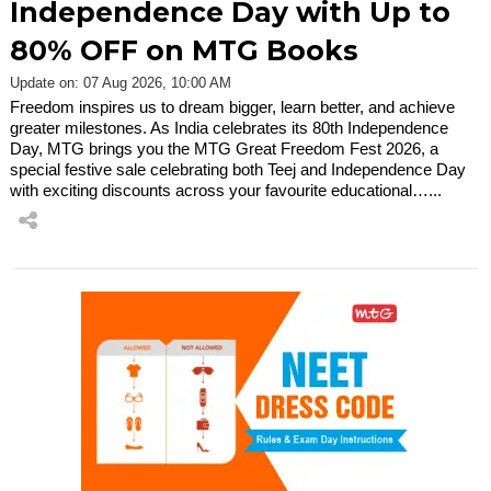
Independence Day with Up to
80% OFF on MTG Books
Update on: 07 Aug 2026, 10:00 AM
Freedom inspires us to dream bigger, learn better, and achieve
greater milestones. As India celebrates its 80th Independence
Day, MTG brings you the MTG Great Freedom Fest 2026, a
special festive sale celebrating both Teej and Independence Day
with exciting discounts across your favourite educational…...