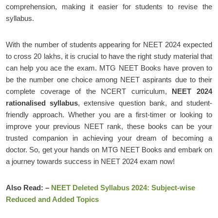
comprehension, making it easier for students to revise the
syllabus.
With the number of students appearing for NEET 2024 expected
to cross 20 lakhs, it is crucial to have the right study material that
can help you ace the exam. MTG NEET Books have proven to
be the number one choice among NEET aspirants due to their
complete coverage of the NCERT curriculum,
NEET 2024
rationalised syllabus
, extensive question bank, and student-
friendly approach. Whether you are a first-timer or looking to
improve your previous NEET rank, these books can be your
trusted companion in achieving your dream of becoming a
doctor. So, get your hands on MTG NEET Books and embark on
a journey towards success in NEET 2024 exam now!
Also Read: –
NEET Deleted Syllabus 2024: Subject-wise
Reduced and Added Topics