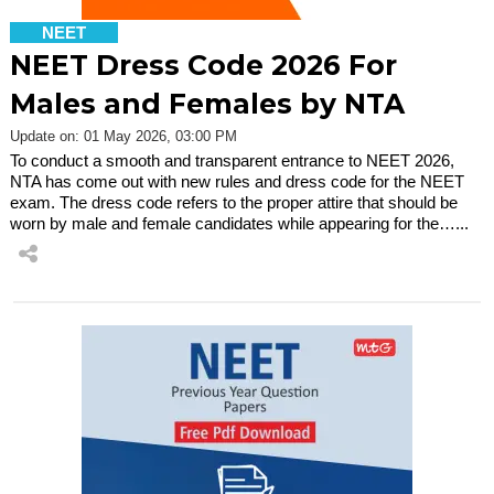
NEET
NEET Dress Code 2026 For
Males and Females by NTA
Update on: 01 May 2026, 03:00 PM
To conduct a smooth and transparent entrance to NEET 2026,
NTA has come out with new rules and dress code for the NEET
exam. The dress code refers to the proper attire that should be
worn by male and female candidates while appearing for the…...