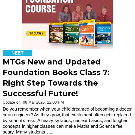
NEET
MTGs New and Updated
Foundation Books Class 7:
Right Step Towards the
Successful Future!
Update on: 08 Mar 2026, 12:00 PM
Do you remember when your child dreamed of becoming a doctor
or an engineer? As they grow, that excitement often gets replaced
by school stress. A heavy syllabus, unclear basics, and tougher
concepts in higher classes can make Maths and Science feel
scary. Many students…...