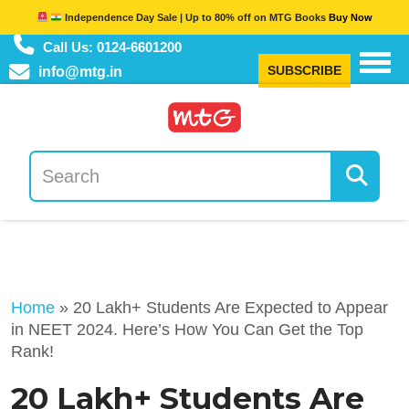
Independence Day Sale | Up to 80% off on MTG Books
Buy Now
Call Us: 0124-6601200
SUBSCRIBE
info@mtg.in
Home
»
20 Lakh+ Students Are Expected to Appear
in NEET 2024. Here’s How You Can Get the Top
Rank!
20 Lakh+ Students Are