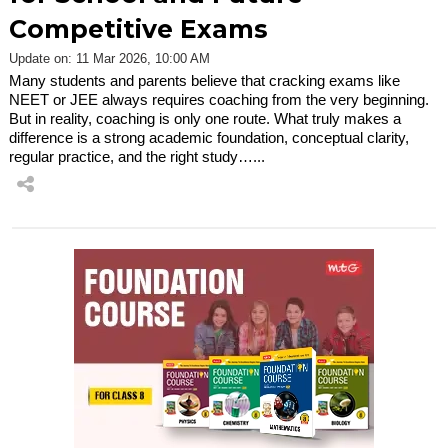
Competitive Exams
Update on: 11 Mar 2026, 10:00 AM
Many students and parents believe that cracking exams like
NEET or JEE always requires coaching from the very beginning.
But in reality, coaching is only one route. What truly makes a
difference is a strong academic foundation, conceptual clarity,
regular practice, and the right study…...