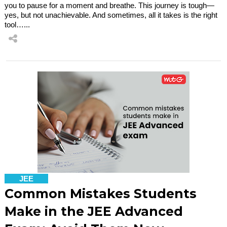
you to pause for a moment and breathe. This journey is tough—
yes, but not unachievable. And sometimes, all it takes is the right
tool…...
JEE
Common Mistakes Students
Make in the JEE Advanced