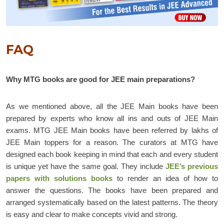
FAQ
Why MTG books are good for JEE main preparations?
As we mentioned above, all the JEE Main books have been
prepared by experts who know all ins and outs of JEE Main
exams. MTG JEE Main books have been referred by lakhs of
JEE Main toppers for a reason. The curators at MTG have
designed each book keeping in mind that each and every student
is unique yet have the same goal. They include
JEE’s previous
papers with solutions books
to render an idea of how to
answer the questions. The books have been prepared and
arranged systematically based on the latest patterns. The theory
is easy and clear to make concepts vivid and strong.