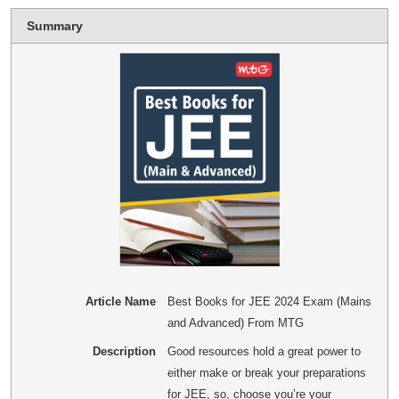
Summary
Article Name
Best Books for JEE 2024 Exam (Mains
and Advanced) From MTG
Description
Good resources hold a great power to
either make or break your preparations
for JEE, so, choose you’re your