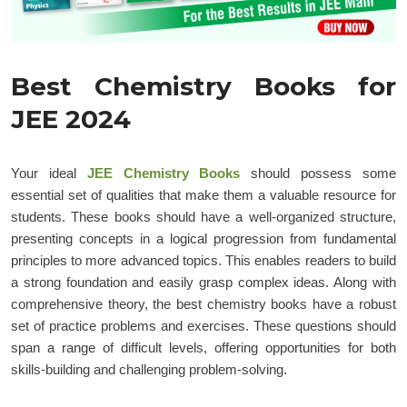
Best Chemistry Books for
JEE 2024
Your ideal
JEE Chemistry Books
should possess some
essential set of qualities that make them a valuable resource for
students. These books should have a well-organized structure,
presenting concepts in a logical progression from fundamental
principles to more advanced topics. This enables readers to build
a strong foundation and easily grasp complex ideas. Along with
comprehensive theory, the best chemistry books have a robust
set of practice problems and exercises. These questions should
span a range of difficult levels, offering opportunities for both
skills-building and challenging problem-solving.