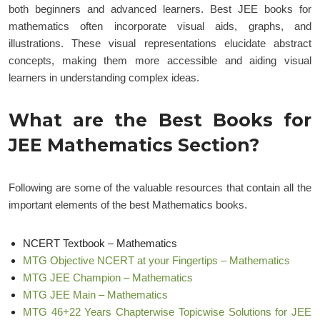
both beginners and advanced learners. Best JEE books for
mathematics often incorporate visual aids, graphs, and
illustrations. These visual representations elucidate abstract
concepts, making them more accessible and aiding visual
learners in understanding complex ideas.
What are the Best Books for
JEE Mathematics Section?
Following are some of the valuable resources that contain all the
important elements of the best Mathematics books.
NCERT Textbook – Mathematics
MTG Objective NCERT at your Fingertips – Mathematics
MTG JEE Champion – Mathematics
MTG JEE Main – Mathematics
MTG 46+22 Years Chapterwise Topicwise Solutions for JEE