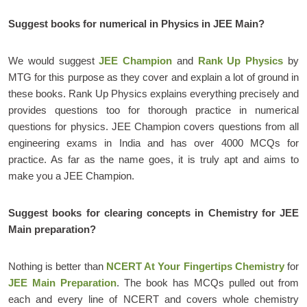
Suggest books for numerical in Physics in JEE Main?
We would suggest
JEE Champion
and
Rank Up Physics
by
MTG for this purpose as they cover and explain a lot of ground in
these books. Rank Up Physics explains everything precisely and
provides questions too for thorough practice in numerical
questions for physics. JEE Champion covers questions from all
engineering exams in India and has over 4000 MCQs for
practice. As far as the name goes, it is truly apt and aims to
make you a JEE Champion.
Suggest books for clearing concepts in Chemistry for JEE
Main preparation?
Nothing is better than
NCERT At Your Fingertips Chemistry
for
JEE Main Preparation
. The book has MCQs pulled out from
each and every line of NCERT and covers whole chemistry