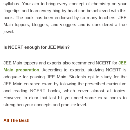
syllabus. Your aim to bring every concept of chemistry on your
fingertips and learn everything by heart can be achieved with this
book. The book has been endorsed by so many teachers, JEE
Main toppers, bloggers, and vloggers and is considered a true
jewel.
Is NCERT enough for JEE Main?
JEE Main toppers and experts also recommend NCERT for
JEE
Main preparation
. According to experts, studying NCERT is
adequate for passing JEE Main. Students opt to study for the
JEE Main entrance exam by following the prescribed curriculum
and reading NCERT books, which cover almost all topics.
However, to clear that last bit you need some extra books to
strengthen your concepts and practice level.
All The Best!