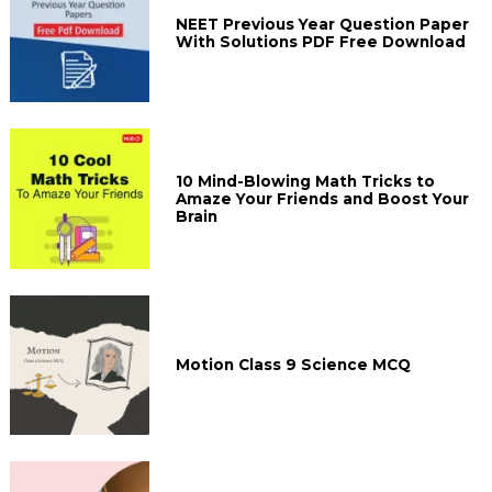
NEET Previous Year Question Paper
With Solutions PDF Free Download
10 Mind-Blowing Math Tricks to
Amaze Your Friends and Boost Your
Brain
Motion Class 9 Science MCQ