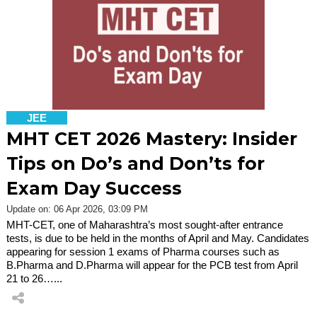
JEE
MHT CET 2026 Mastery: Insider
Tips on Do’s and Don’ts for
Exam Day Success
Update on: 06 Apr 2026, 03:09 PM
MHT-CET, one of Maharashtra’s most sought-after entrance
tests, is due to be held in the months of April and May. Candidates
appearing for session 1 exams of Pharma courses such as
B.Pharma and D.Pharma will appear for the PCB test from April
21 to 26…...