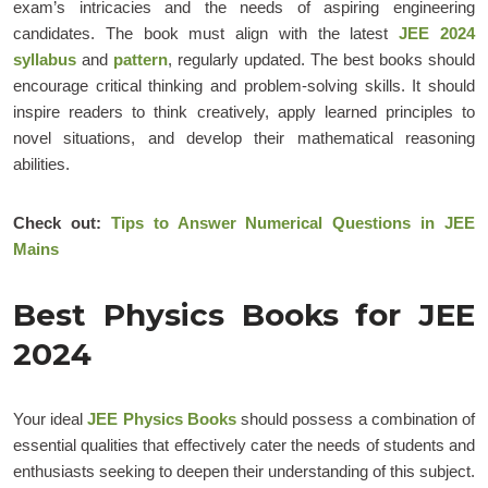
exam’s intricacies and the needs of aspiring engineering
candidates. The book must align with the latest
JEE 2024
syllabus
and
pattern
, regularly updated. The best books should
encourage critical thinking and problem-solving skills. It should
inspire readers to think creatively, apply learned principles to
novel situations, and develop their mathematical reasoning
abilities.
Check out:
Tips to Answer Numerical Questions in JEE
Mains
Best Physics Books for JEE
2024
Your ideal
JEE Physics Books
should possess a combination of
essential qualities that effectively cater the needs of students and
enthusiasts seeking to deepen their understanding of this subject.