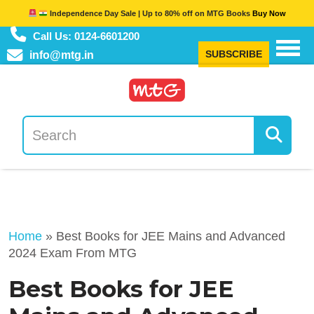
Independence Day Sale | Up to 80% off on MTG Books
Buy Now
Call Us: 0124-6601200
SUBSCRIBE
info@mtg.in
Home
»
Best Books for JEE Mains and Advanced
2024 Exam From MTG
Best Books for JEE