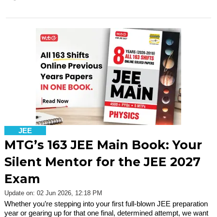
JEE
MTG’s 163 JEE Main Book: Your
Silent Mentor for the JEE 2027
Exam
Update on: 02 Jun 2026, 12:18 PM
Whether you’re stepping into your first full-blown JEE preparation
year or gearing up for that one final, determined attempt, we want