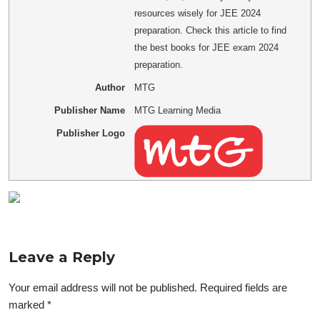
resources wisely for JEE 2024
preparation. Check this article to find
the best books for JEE exam 2024
preparation.
Author
MTG
Publisher Name
MTG Learning Media
Publisher Logo
Leave a Reply
Your email address will not be published.
Required fields are
marked
*