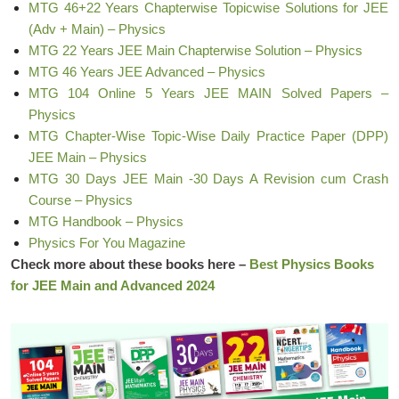
MTG 46+22 Years Chapterwise Topicwise Solutions for JEE
(Adv + Main) – Physics
MTG 22 Years JEE Main Chapterwise Solution – Physics
MTG 46 Years JEE Advanced – Physics
MTG 104 Online 5 Years JEE MAIN Solved Papers –
Physics
MTG Chapter-Wise Topic-Wise Daily Practice Paper (DPP)
JEE Main – Physics
MTG 30 Days JEE Main -30 Days A Revision cum Crash
Course – Physics
MTG Handbook – Physics
Physics For You Magazine
Check more about these books here –
Best Physics Books
for JEE Main and Advanced 2024