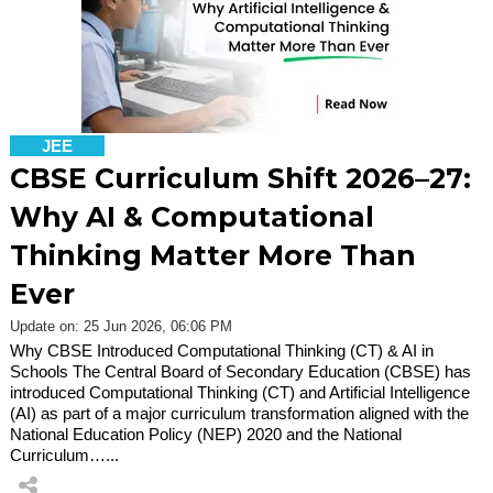
JEE
CBSE Curriculum Shift 2026–27:
Why AI & Computational
Thinking Matter More Than
Ever
Update on: 25 Jun 2026, 06:06 PM
Why CBSE Introduced Computational Thinking (CT) & AI in
Schools The Central Board of Secondary Education (CBSE) has
introduced Computational Thinking (CT) and Artificial Intelligence
(AI) as part of a major curriculum transformation aligned with the
National Education Policy (NEP) 2020 and the National
Curriculum…...