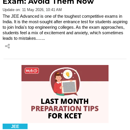
Exam: Avoid Them Now
Update on: 11 May 2026, 10:41 AM
The JEE Advanced is one of the toughest competitive exams in
India. It is the most-sought after entrance test for students aspiring
to join India's top engineering colleges. As the exam approaches,
students feel a mix of excitement and anxiety, which sometimes
leads to mistakes.…...
JEE