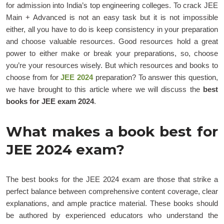
for admission into India’s top engineering colleges. To crack JEE
Main + Advanced is not an easy task but it is not impossible
either, all you have to do is keep consistency in your preparation
and choose valuable resources. Good resources hold a great
power to either make or break your preparations, so, choose
you’re your resources wisely. But which resources and books to
choose from for
JEE 2024
preparation? To answer this question,
we have brought to this article where we will discuss the
best
books for JEE exam 2024
.
What makes a book best for
JEE 2024 exam?
The best books for the JEE 2024 exam are those that strike a
perfect balance between comprehensive content coverage, clear
explanations, and ample practice material. These books should
be authored by experienced educators who understand the