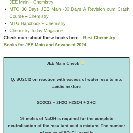
JEE Main – Chemistry
MTG 30 Days JEE Main -30 Days A Revision cum Crash
Course – Chemistry
MTG Handbook – Chemistry
Chemistry Today Magazine
Check more about these books here –
Best Chemistry
Books for JEE Main and Advanced 2024
JEE Main Check
Q. SO2Cl2 on reaction with excess of water results into
acidic mixture
SO2Cl2 + 2H2O H2SO4 + 2HCl
16 moles of NaOH is required for the complete
neutralisation of the resultant acidic mixture. The number
of moles of SO
Cl
used is