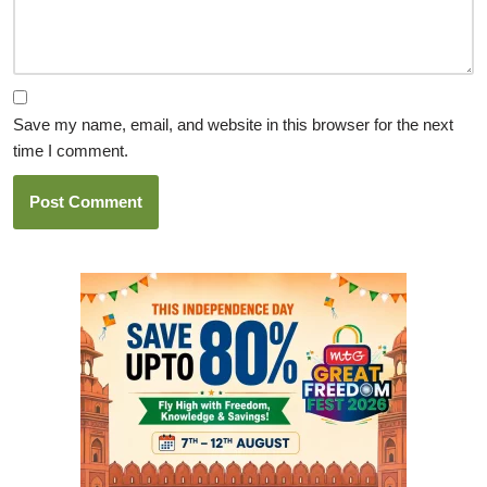
Save my name, email, and website in this browser for the next
time I comment.