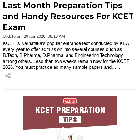
Last Month Preparation Tips
and Handy Resources For KCET
Exam
Update on: 20 Apr 2026, 09:18 AM
KCET is Karnataka’s popular entrance test conducted by KEA
every year to offer admission into several courses such as
B.Tech, B.Pharma, D.Pharma, and Engineering Technology
among others. Less than two weeks remain now for the KCET
2026. You must practice as many sample papers and…...