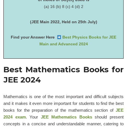
2
2
(a) 16 (b) 8 (c) 4 (d) 2
(JEE Main 2022, Held on 25th July)
Find your Answer Here
Best Physics Books for JEE
Main and Advanced 2024
Best Mathematics Books for
JEE 2024
Mathematics is one of the most important and difficult subjects
and it makes it even more important for students to find the best
books for the preparation of the mathematics section of
JEE
2024 exam
. Your
JEE Mathematics Books
should present
concepts in a concise and understandable manner, catering to