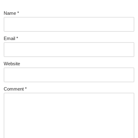
Name
*
Email
*
Website
Comment
*