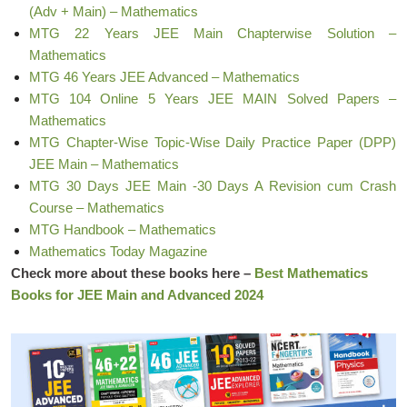
(Adv + Main) – Mathematics
MTG 22 Years JEE Main Chapterwise Solution –
Mathematics
MTG 46 Years JEE Advanced – Mathematics
MTG 104 Online 5 Years JEE MAIN Solved Papers –
Mathematics
MTG Chapter-Wise Topic-Wise Daily Practice Paper (DPP)
JEE Main – Mathematics
MTG 30 Days JEE Main -30 Days A Revision cum Crash
Course – Mathematics
MTG Handbook – Mathematics
Mathematics Today Magazine
Check more about these books here –
Best Mathematics
Books for JEE Main and Advanced 2024