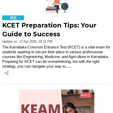
JEE
KCET Preparation Tips: Your
Guide to Success
Update on: 17 Apr 2026, 02:11 PM
The Karnataka Common Entrance Test (KCET) is a vital exam for
students aspiring to secure their place in various professional
courses like Engineering, Medicine, and Agriculture in Karnataka.
Preparing for KCET can be overwhelming, but with the right
strategy, you can navigate your way to…...