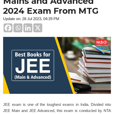
Mains and Advanced
2024 Exam From MTG
Update on: 28 Jul 2023, 04:39 PM
JEE exam is one of the toughest exams in India. Divided into
JEE Main and JEE Advanced, this exam is conducted by NTA