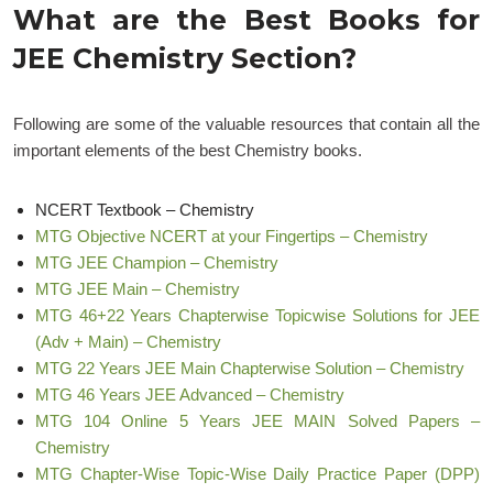
What are the Best Books for
JEE Chemistry Section?
Following are some of the valuable resources that contain all the
important elements of the best Chemistry books.
NCERT Textbook – Chemistry
MTG Objective NCERT at your Fingertips – Chemistry
MTG JEE Champion – Chemistry
MTG JEE Main – Chemistry
MTG 46+22 Years Chapterwise Topicwise Solutions for JEE
(Adv + Main) – Chemistry
MTG 22 Years JEE Main Chapterwise Solution – Chemistry
MTG 46 Years JEE Advanced – Chemistry
MTG 104 Online 5 Years JEE MAIN Solved Papers –
Chemistry
MTG Chapter-Wise Topic-Wise Daily Practice Paper (DPP)