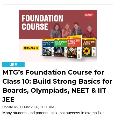
JEE
MTG’s Foundation Course for
Class 10: Build Strong Basics for
Boards, Olympiads, NEET & IIT
JEE
Update on: 11 Mar 2026, 11:00 AM
Many students and parents think that success in exams like