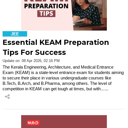
JEE
Essential KEAM Preparation
Tips For Success
Update on: 08 Apr 2026, 02:16 PM
The Kerala Engineering, Architecture, and Medical Entrance
Exam (KEAM) is a state-level entrance exam for students aiming
to secure their place in various undergraduate courses like
B.Tech, B.Arch, and B.Pharma, among others. The level of
competition in KEAM can get tough at times, but with…...