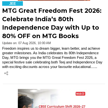
JEE
MTG Great Freedom Fest 2026:
Celebrate India’s 80th
Independence Day with Up to
80% OFF on MTG Books
Update on: 07 Aug 2026, 10:00 AM
Freedom inspires us to dream bigger, learn better, and achieve
greater milestones. As India celebrates its 80th Independence
Day, MTG brings you the MTG Great Freedom Fest 2026, a
special festive sale celebrating both Teej and Independence Day
with exciting discounts across your favourite educational…...