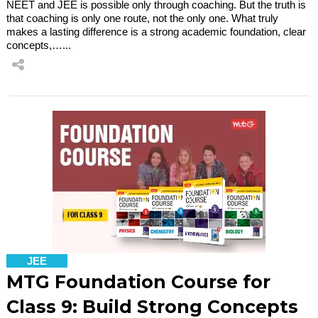
NEET and JEE is possible only through coaching. But the truth is
that coaching is only one route, not the only one. What truly
makes a lasting difference is a strong academic foundation, clear
concepts,…...
JEE
MTG Foundation Course for
Class 9: Build Strong Concepts