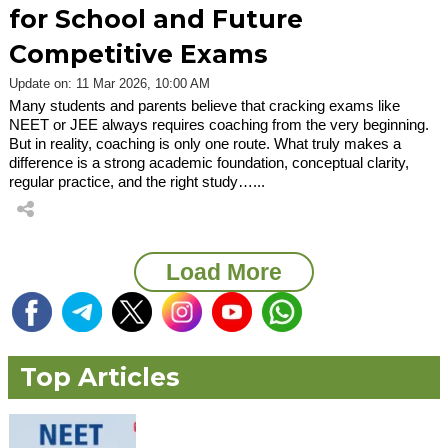
for School and Future
Competitive Exams
Update on: 11 Mar 2026, 10:00 AM
Many students and parents believe that cracking exams like
NEET or JEE always requires coaching from the very beginning.
But in reality, coaching is only one route. What truly makes a
difference is a strong academic foundation, conceptual clarity,
regular practice, and the right study…...
Load More
Top Articles