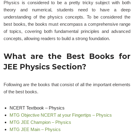
Physics is considered to be a pretty tricky subject with both
theory and numerical, students need to have a deep
understanding of the physics concepts. To be considered the
best books, the books must encompass a comprehensive range
of topics, covering both fundamental principles and advanced
concepts, allowing readers to build a strong foundation.
What are the Best Books for
JEE Physics Section?
Following are the books that consist of all the important elements
of the best books.
NCERT Textbook – Physics
MTG Objective NCERT at your Fingertips – Physics
MTG JEE Champion – Physics
MTG JEE Main – Physics