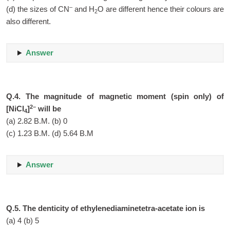
–
(d) the sizes of CN
and H
O are different hence their colours are
2
also different.
Answer
Q.4. The magnitude of magnetic moment (spin only) of
2–
[NiCl
]
will be
4
(a) 2.82 B.M. (b) 0
(c) 1.23 B.M. (d) 5.64 B.M
Answer
Q.5. The denticity of ethylenediaminetetra-acetate ion is
(a) 4 (b) 5