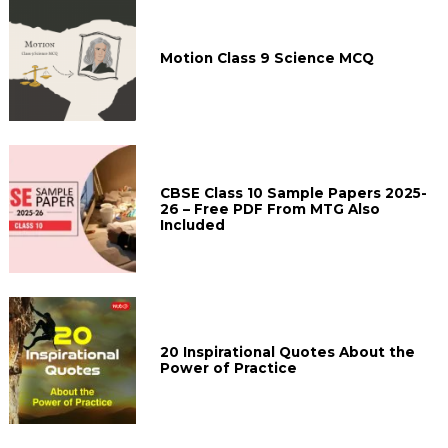
Motion Class 9 Science MCQ
CBSE Class 10 Sample Papers 2025-
26 – Free PDF From MTG Also
Included
20 Inspirational Quotes About the
Power of Practice