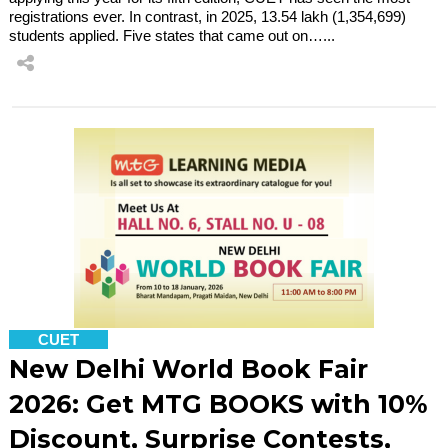
registrations ever. In contrast, in 2025, 13.54 lakh (1,354,699)
students applied. Five states that came out on…...
CUET
New Delhi World Book Fair
2026: Get MTG BOOKS with 10%
Discount, Surprise Contests,