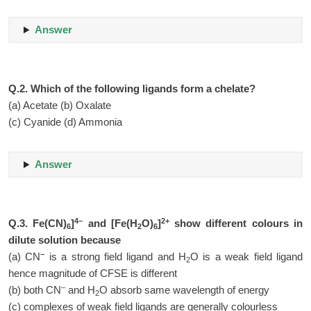
Answer
Q.2. Which of the following ligands form a chelate?
(a) Acetate (b) Oxalate
(c) Cyanide (d) Ammonia
Answer
4–
2+
Q.3. Fe(CN)
]
and [Fe(H
O)
]
show different colours in
6
2
6
dilute solution because
–
(a) CN
is a strong field ligand and H
O is a weak field ligand
2
hence magnitude of CFSE is different
–
(b) both CN
and H
O absorb same wavelength of energy
2
(c) complexes of weak field ligands are generally colourless