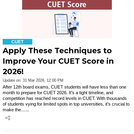
CUET
Apply These Techniques to
Improve Your CUET Score in
2026!
Update on: 31 Mar 2026, 12:00 PM
After 12th board exams, CUET students will have less than one
month to prepare for CUET 2026. It’s a tight timeline, and
competition has reached record levels in CUET. With thousands
of students vying for limited spots in top universities, it’s crucial to
make the…...