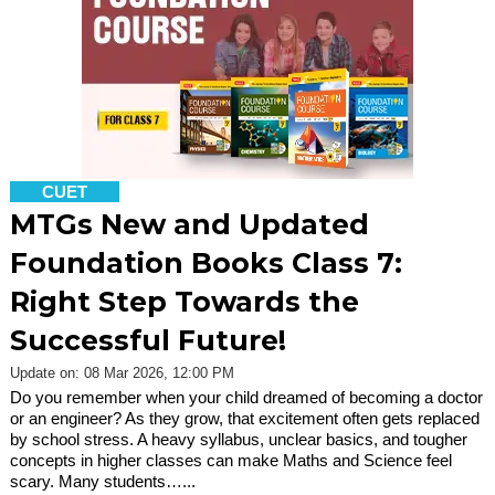
CUET
MTGs New and Updated
Foundation Books Class 7:
Right Step Towards the
Successful Future!
Update on: 08 Mar 2026, 12:00 PM
Do you remember when your child dreamed of becoming a doctor
or an engineer? As they grow, that excitement often gets replaced
by school stress. A heavy syllabus, unclear basics, and tougher
concepts in higher classes can make Maths and Science feel
scary. Many students…...