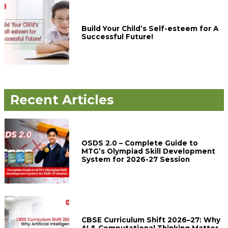
Build Your Child’s Self-esteem for A
Successful Future!
Recent Articles
OSDS 2.0 – Complete Guide to
MTG’s Olympiad Skill Development
System for 2026-27 Session
CBSE Curriculum Shift 2026–27: Why