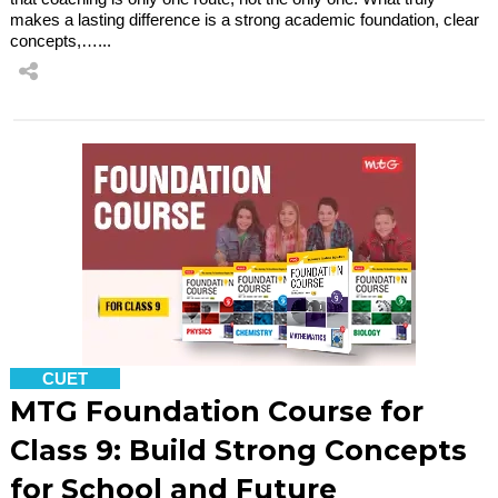
makes a lasting difference is a strong academic foundation, clear
concepts,…...
CUET
MTG Foundation Course for
Class 9: Build Strong Concepts
for School and Future