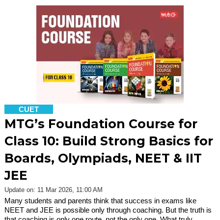
CUET
MTG’s Foundation Course for
Class 10: Build Strong Basics for
Boards, Olympiads, NEET & IIT
JEE
Update on: 11 Mar 2026, 11:00 AM
Many students and parents think that success in exams like
NEET and JEE is possible only through coaching. But the truth is
that coaching is only one route, not the only one. What truly