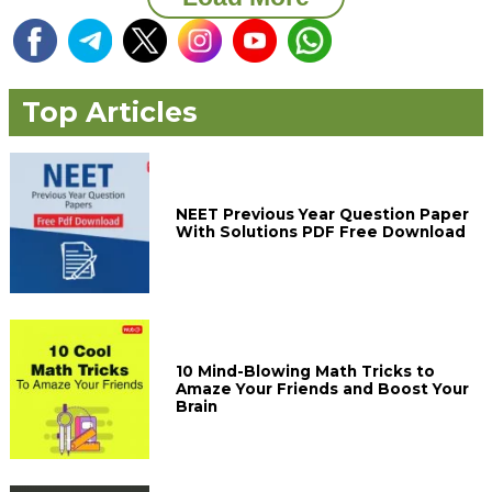
Top Articles
NEET Previous Year Question Paper
With Solutions PDF Free Download
10 Mind-Blowing Math Tricks to
Amaze Your Friends and Boost Your
Brain