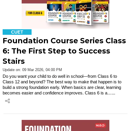
CUET
Foundation Course Series Class
6: The First Step to Success
Stairs
Update on: 09 Mar 2026, 04:00 PM
Do you want your child to do well in school—from Class 6 to
Class 12 and beyond? The best way to make that happen is to
build a strong foundation early. When basics are clear, learning
becomes easier and confidence improves. Class 6 is a…...