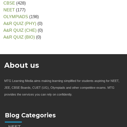
CBSE
(428)
NEET
(177)
OLYMPIADS
(198)
A&R QUIZ (PHY)
(0)
A&R QUIZ (CHE)
(0)
A&R QUIZ (BIO)
(0)
About us
MTG Learning Media aims making learning simplified for students aspiring for NEET,
JEE, CBSE Boards, CUET (UG), Olympiads and other competitive exams. MTG
provides the services you can rely on confidently.
Blog Categories