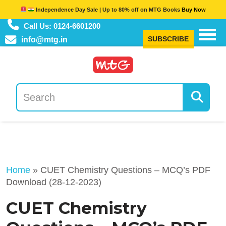
Independence Day Sale | Up to 80% off on MTG Books
Buy Now
Call Us: 0124-6601200
SUBSCRIBE
info@mtg.in
Home
»
CUET Chemistry Questions – MCQ’s PDF
Download (28-12-2023)
CUET Chemistry