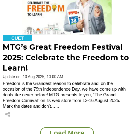
CUET
MTG’s Great Freedom Festival
2025: Celebrate the Freedom to
Learn!
Update on: 10 Aug 2025, 10:00 AM
Freedom is the Grandest reason to celebrate and, on the
occasion of the 79th Independence Day, we have come up with
deals like never before! MTG presents to you, “The Grand
Freedom Carnival” on its web store from 12-16 August 2025.
Mark the dates and don’t…...
Load More