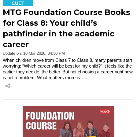
CUET
MTG Foundation Course Books
for Class 8: Your child’s
pathfinder in the academic
career
Update on: 10 Mar 2026, 04:30 PM
When children move from Class 7 to Class 8, many parents start
worrying: “Which career will be best for my child?” It feels like the
earlier they decide, the better. But not choosing a career right now
is not a problem. What matters more is…...