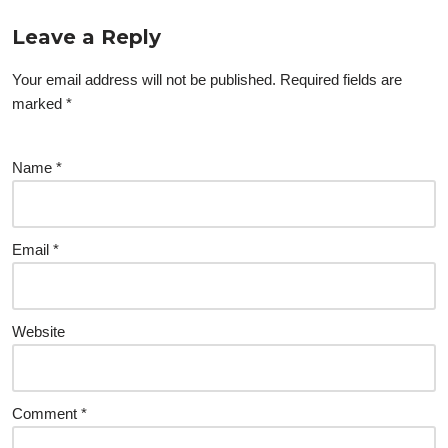
Leave a Reply
Your email address will not be published.
Required fields are
marked
*
Name
*
Email
*
Website
Comment
*