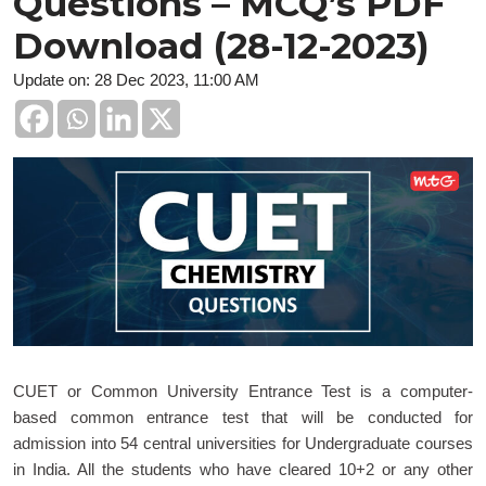
Questions – MCQ’s PDF
Download (28-12-2023)
Update on: 28 Dec 2023, 11:00 AM
CUET or Common University Entrance Test is a computer-
based common entrance test that will be conducted for
admission into 54 central universities for Undergraduate courses
in India. All the students who have cleared 10+2 or any other