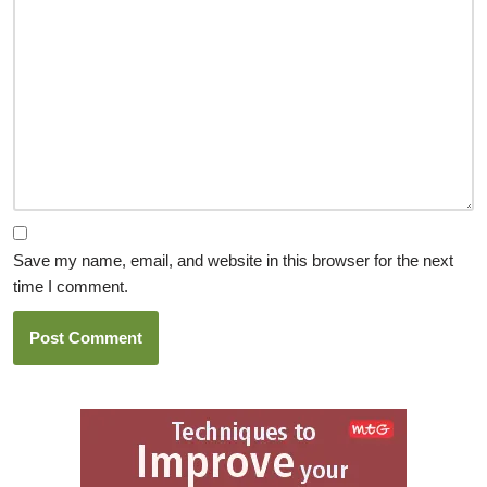
Save my name, email, and website in this browser for the next
time I comment.