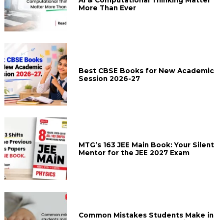
AI & Computational Thinking Matter
More Than Ever
Best CBSE Books for New Academic
Session 2026-27
MTG’s 163 JEE Main Book: Your Silent
Mentor for the JEE 2027 Exam
Common Mistakes Students Make in