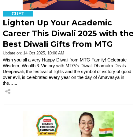
CUET
Lighten Up Your Academic
Career This Diwali 2025 with the
Best Diwali Gifts from MTG
Update on: 14 Oct 2025, 10:00 AM
Wish you all a very Happy Diwali from MTG Family! Celebrate
Wisdom, Wealth & Victory with MTG’s Diwali Dhamaka Deals
Deepawali, the festival of lights and the symbol of victory of good
over evil, is celebrated every year on the day of Amavasya in
the…...