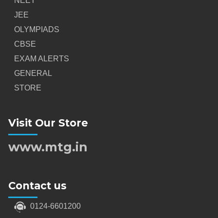
NEET
JEE
OLYMPIADS
CBSE
EXAM ALERTS
GENERAL
STORE
Visit Our Store
www.mtg.in
Contact us
0124-6601200