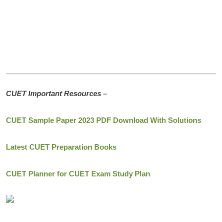
CUET Important Resources –
CUET Sample Paper 2023 PDF Download With Solutions
Latest CUET Preparation Books
CUET Planner for CUET Exam Study Plan