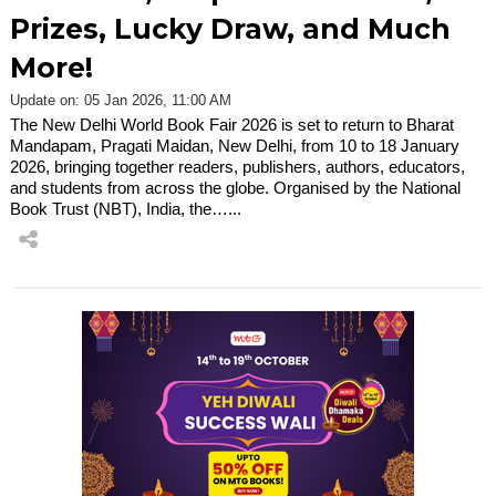
Prizes, Lucky Draw, and Much
More!
Update on: 05 Jan 2026, 11:00 AM
The New Delhi World Book Fair 2026 is set to return to Bharat
Mandapam, Pragati Maidan, New Delhi, from 10 to 18 January
2026, bringing together readers, publishers, authors, educators,
and students from across the globe. Organised by the National
Book Trust (NBT), India, the…...