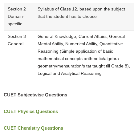
Section 2
Syllabus of Class 12, based upon the subject
Domain-
that the student has to choose
specific
Section 3
General Knowledge, Current Affairs, General
General
Mental Ability, Numerical Ability, Quantitative
Reasoning (Simple application of basic
mathematical concepts arithmetic/algebra
geometry/mensuration/s tat taught till Grade 8),
Logical and Analytical Reasoning
CUET Subjectwise Questions
CUET Physics Questions
CUET Chemistry Questions