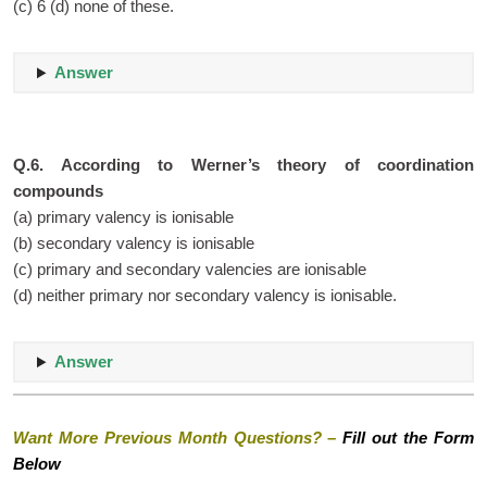
(c) 6 (d) none of these.
Answer
Q.6. According to Werner’s theory of coordination
compounds
(a) primary valency is ionisable
(b) secondary valency is ionisable
(c) primary and secondary valencies are ionisable
(d) neither primary nor secondary valency is ionisable.
Answer
Want More Previous Month Questions? –
Fill out the Form
Below