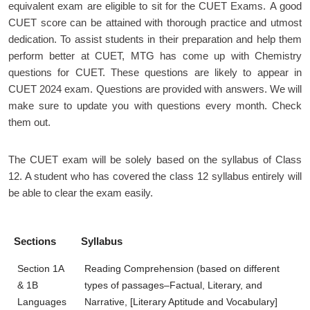
equivalent exam are eligible to sit for the CUET Exams. A good
CUET score can be attained with thorough practice and utmost
dedication. To assist students in their preparation and help them
perform better at CUET, MTG has come up with Chemistry
questions for CUET. These questions are likely to appear in
CUET 2024 exam. Questions are provided with answers. We will
make sure to update you with questions every month. Check
them out.
The CUET exam will be solely based on the syllabus of Class
12. A student who has covered the class 12 syllabus entirely will
be able to clear the exam easily.
Sections
Syllabus
Section 1A
Reading Comprehension (based on different
& 1B
types of passages–Factual, Literary, and
Languages
Narrative, [Literary Aptitude and Vocabulary]