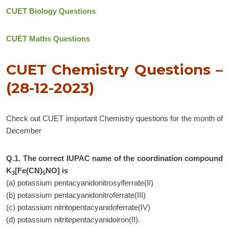
CUET Biology Questions
CUET Maths Questions
CUET Chemistry Questions –
(28-12-2023)
Check out CUET important Chemistry questions for the month of
December
Q.1. The correct IUPAC name of the coordination compound
K
[Fe(CN)
NO] is
3
5
(a) potassium pentacyanidonitrosylferrate(II)
(b) potassium pentacyanidonitroferrate(III)
(c) potassium nitritopentacyanidoferrate(IV)
(d) potassium nitritepentacyanidoiron(II).