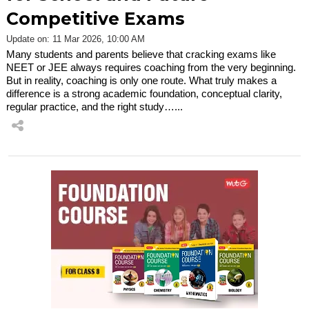
Competitive Exams
Update on: 11 Mar 2026, 10:00 AM
Many students and parents believe that cracking exams like
NEET or JEE always requires coaching from the very beginning.
But in reality, coaching is only one route. What truly makes a
difference is a strong academic foundation, conceptual clarity,
regular practice, and the right study…...