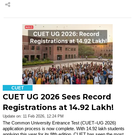
CUET
CUET UG 2026 Sees Record
Registrations at 14.92 Lakh!
Update on: 11 Feb 2026, 12:24 PM
The Common University Entrance Test (CUET–UG 2026)
application process is now complete. With 14.92 lakh students
applying this year for its fifth edition, CUET has seen the most