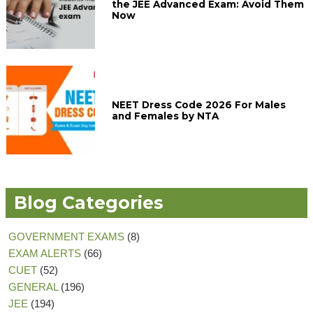
the JEE Advanced Exam: Avoid Them
Now
NEET Dress Code 2026 For Males
and Females by NTA
Blog Categories
GOVERNMENT EXAMS
(8)
EXAM ALERTS
(66)
CUET
(52)
GENERAL
(196)
JEE
(194)