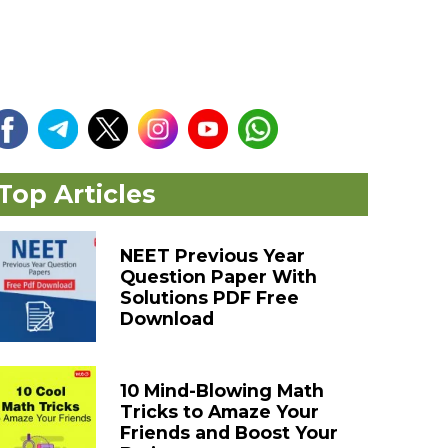
Top Articles
NEET Previous Year
Question Paper With
Solutions PDF Free
Download
10 Mind-Blowing Math
Tricks to Amaze Your
Friends and Boost Your