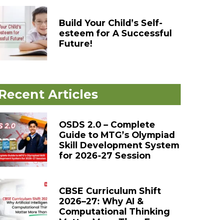
Build Your Child’s Self-
esteem for A Successful
Future!
Recent Articles
OSDS 2.0 – Complete
Guide to MTG’s Olympiad
Skill Development System
for 2026-27 Session
CBSE Curriculum Shift
2026–27: Why AI &
Computational Thinking