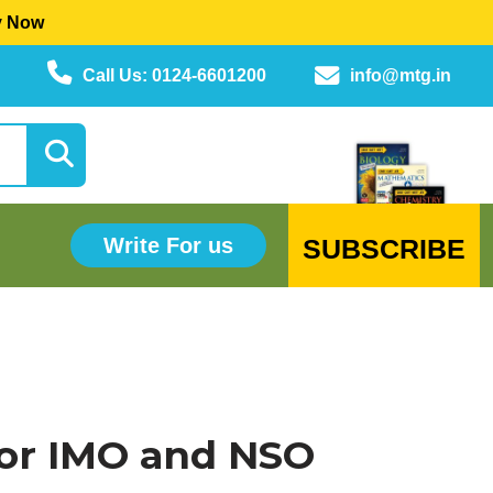
y Now
Call Us: 0124-6601200
info@mtg.in
SUBSCRIBE
Write For us
or IMO and NSO