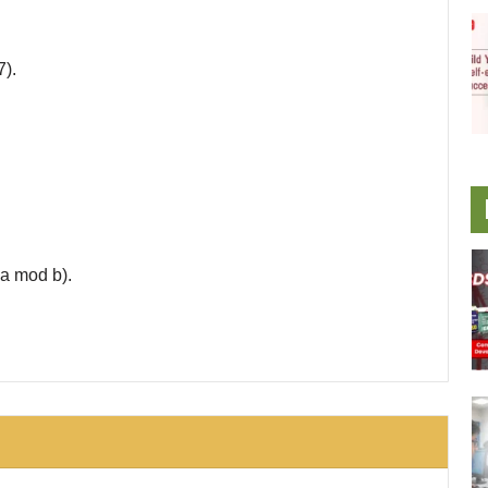
7).
a mod b).