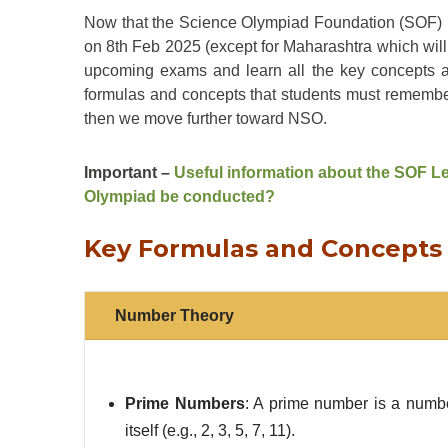
Now that the Science Olympiad Foundation (SOF) i
on 8th Feb 2025 (except for Maharashtra which will
upcoming exams and learn all the key concepts an
formulas and concepts that students must remember 
then we move further toward NSO.
Important –
Useful information about the SOF Le
Olympiad be conducted?
Key Formulas and Concepts 
Number Theory
Prime Numbers
: A prime number is a numbe
itself (e.g., 2, 3, 5, 7, 11).