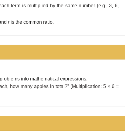
ach term is multiplied by the same number (e.g., 3, 6,
m and
r
is the common ratio.
 problems into mathematical expressions.
ach, how many apples in total?” (Multiplication: 5 × 6 =