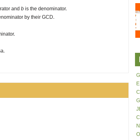
rator and
b
is the denominator.
denominator by their GCD.
inator.
sa.
G
E
G
J
N
O