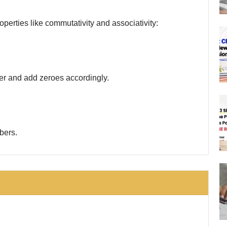
perties like commutativity and associativity:
ber and add zeroes accordingly.
bers.