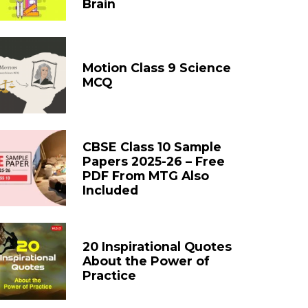
Brain
Motion Class 9 Science
MCQ
CBSE Class 10 Sample
Papers 2025-26 – Free
PDF From MTG Also
Included
20 Inspirational Quotes
About the Power of
Practice