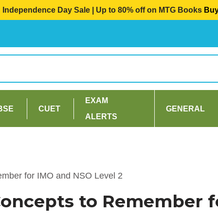
Independence Day Sale | Up to 80% off on MTG Books
Bu
EXAM
BSE
CUET
GENERAL
ALERTS
ember for IMO and NSO Level 2
Concepts to Remember f