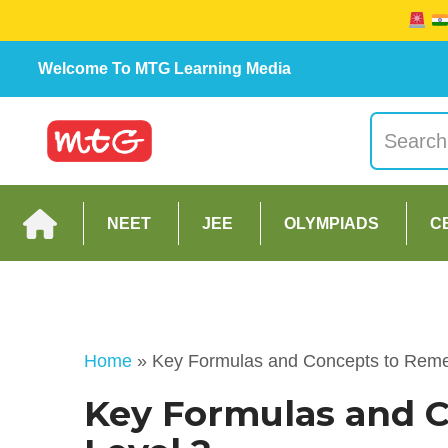
Welcome To MTG Learning Media
NEET
JEE
OLYMPIADS
C
Home
»
Key Formulas and Concepts to Rem
Key Formulas and 