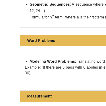
Geometric Sequences
: A sequence where e
12, 24…).
th
Formula for n
term:, where
a
​ is the first ter
Word Problems
Modeling Word Problems
: Translating word
Example: “If there are 5 bags with 6 apples in e
30).
Measurement