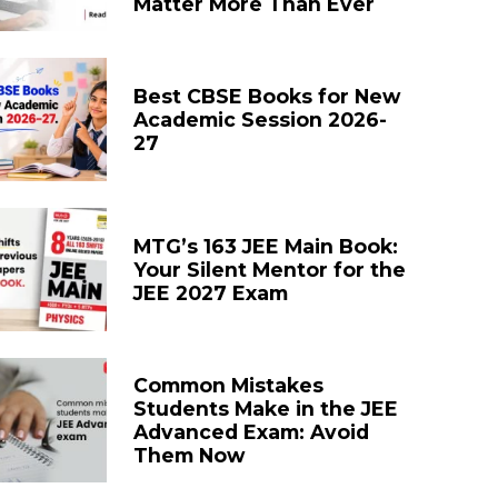
Matter More Than Ever
Best CBSE Books for New
Academic Session 2026-
27
MTG’s 163 JEE Main Book:
Your Silent Mentor for the
JEE 2027 Exam
Common Mistakes
Students Make in the JEE
Advanced Exam: Avoid
Them Now