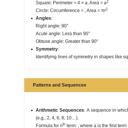
2
Square: Perimeter = 4 ×
a
, Area =
a
2
Circle: Circumference = , Area = πr
Angles
:
Right angle: 90°
Acute angle: Less than 90°
Obtuse angle: Greater than 90°
Symmetry
:
Identifying lines of symmetry in shapes like sq
Patterns and Sequences
Arithmetic Sequences
: A sequence in whic
(e.g., 2, 4, 6, 8, 10…).
th
Formula for n
term: , where a is the first ter