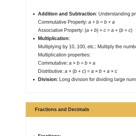
Addition and Subtraction
: Understanding pro
Commutative Property:
a
+
b
=
b
+
a
Associative Property: (
a
+
b
) +
c
=
a
+ (
b
+
c
)
Multiplication
:
Multiplying by 10, 100, etc.: Multiply the num
Multiplication properties:
Commutative:
a
×
b
=
b
×
a
Distributive:
a
× (
b
+
c
) =
a
×
b
+
a
×
c
Division
: Long division for dividing large num
Fractions and Decimals