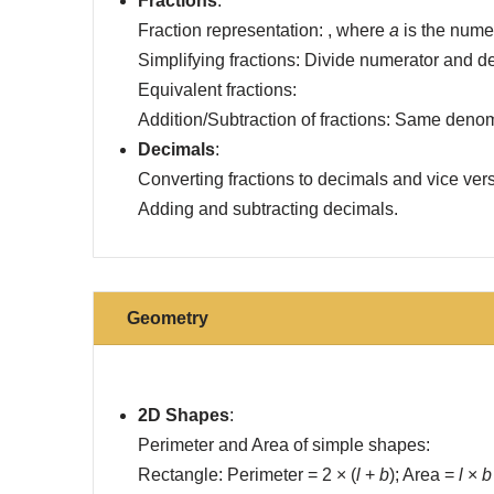
Fractions
:
Fraction representation: , where
a
is the nume
Simplifying fractions: Divide numerator and 
Equivalent fractions:
Addition/Subtraction of fractions: Same denom
Decimals
:
Converting fractions to decimals and vice ver
Adding and subtracting decimals.
Geometry
2D Shapes
:
Perimeter and Area of simple shapes:
Rectangle: Perimeter = 2 × (
l
+
b
); Area =
l
×
b