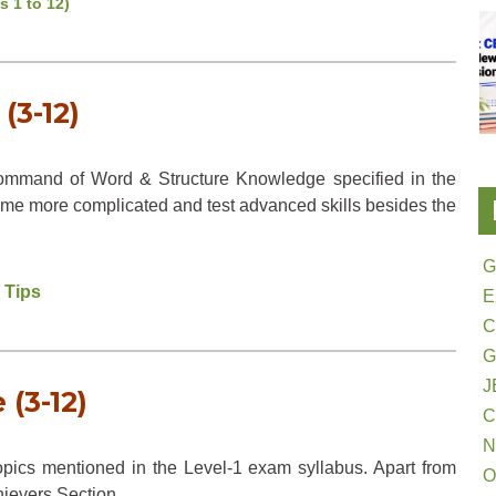
s 1 to 12)
(3-12)
ommand of Word & Structure Knowledge specified in the
me more complicated and test advanced skills besides the
G
 Tips
E
G
J
(3-12)
N
pics mentioned in the Level-1 exam syllabus. Apart from
O
hievers Section.