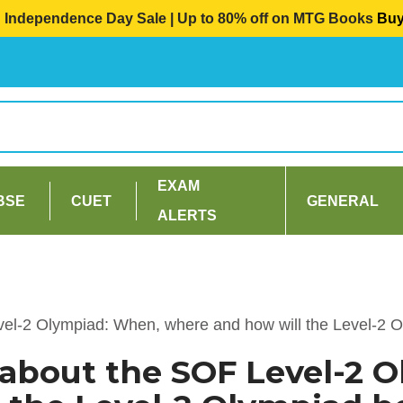
Independence Day Sale | Up to 80% off on MTG Books
Bu
EXAM
BSE
CUET
GENERAL
ALERTS
vel-2 Olympiad: When, where and how will the Level-2 
 about the SOF Level-2 