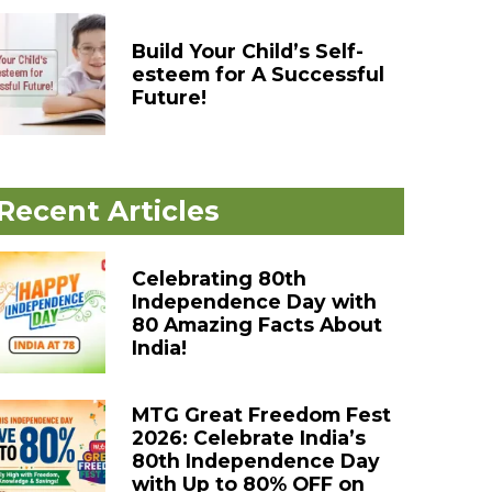
Build Your Child’s Self-
esteem for A Successful
Future!
Recent Articles
Celebrating 80th
Independence Day with
80 Amazing Facts About
India!
MTG Great Freedom Fest
2026: Celebrate India’s
80th Independence Day
with Up to 80% OFF on