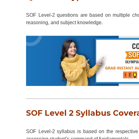
SOF Level-2 questions are based on multiple cho
reasoning, and subject knowledge.
SOF Level 2 Syllabus Cover
SOF Level-2 syllabus is based on the respective 
assessing student’s command of fundamentals.