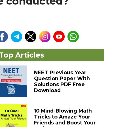
be conducted?
Top Articles
NEET Previous Year
Question Paper With
Solutions PDF Free
Download
10 Mind-Blowing Math
Tricks to Amaze Your
Friends and Boost Your