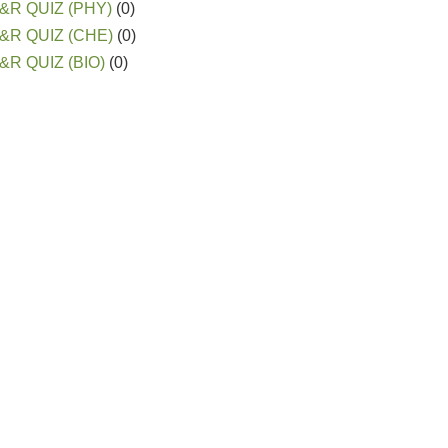
&R QUIZ (PHY)
(0)
&R QUIZ (CHE)
(0)
&R QUIZ (BIO)
(0)