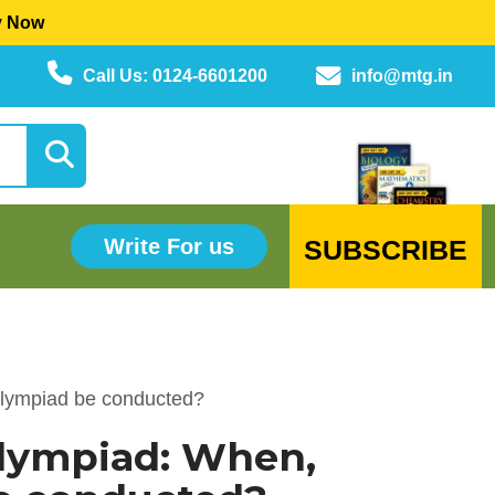
y Now
Call Us: 0124-6601200
info@mtg.in
SUBSCRIBE
Write For us
Olympiad be conducted?
Olympiad: When,