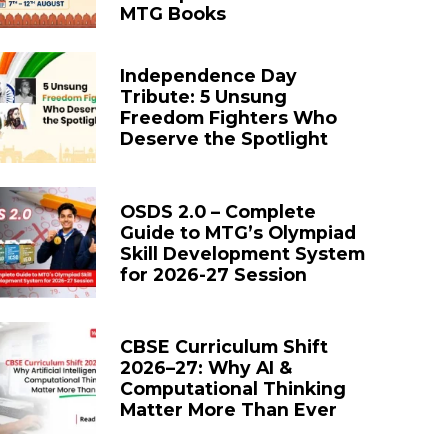
MTG Books
Independence Day
Tribute: 5 Unsung
Freedom Fighters Who
Deserve the Spotlight
OSDS 2.0 – Complete
Guide to MTG’s Olympiad
Skill Development System
for 2026-27 Session
CBSE Curriculum Shift
2026–27: Why AI &
Computational Thinking
Matter More Than Ever