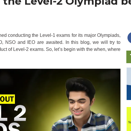
 the Level-2 Olympiad 
ed conducting the Level-1 exams for its major Olympiads,
, NSO and IEO are awaited. In this blog, we will try to
uct of Level-2 exams. So, let’s begin with the when, where