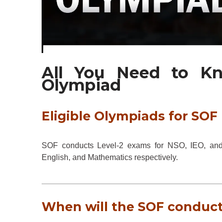
All You Need to K
Olympiad
Eligible Olympiads for SOF 
SOF conducts Level-2 exams for NSO, IEO, and I
English, and Mathematics respectively.
When will the SOF conduct