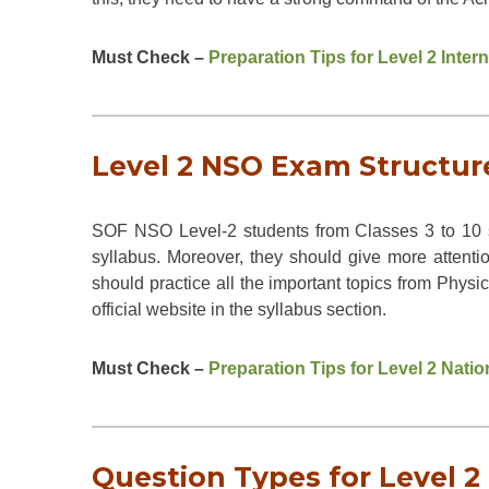
Must Check –
Preparation Tips for Level 2 Inte
Level 2 NSO Exam Structure
SOF NSO Level-2 students from Classes 3 to 10 s
syllabus. Moreover, they should give more attenti
should practice all the important topics from Phy
official website in the syllabus section.
Must Check –
Preparation Tips for Level 2 Nat
Question Types for Level 