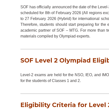
SOF has officially announced the date of the Leve
scheduled for 8th of February 2026 (All regions ex
to 27 February 2026 (Hybrid) for international scho
Therefore, students should start preparing for the e
academic partner of SOF – MTG. For more than 
materials compiled by Olympiad experts.
SOF Level 2 Olympiad Eligib
Level-2 exams are held for the NSO, IEO, and IMO
for the students of Classes 1 and 2.
Eligibility Criteria for Level 