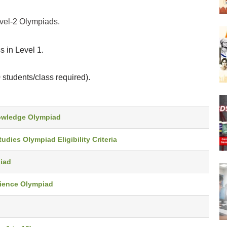
evel-2 Olympiads.
 in Level 1.
students/class required).
Knowledge Olympiad
tudies Olympiad Eligibility Criteria
piad
Science Olympiad