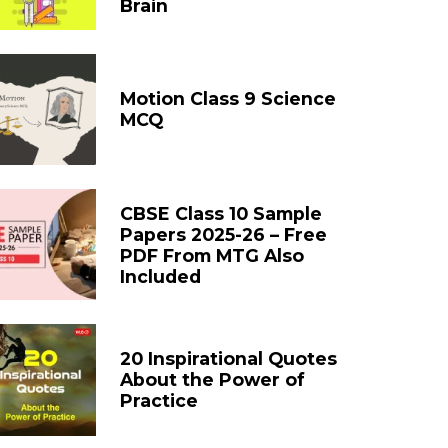
Brain
Motion Class 9 Science
MCQ
CBSE Class 10 Sample
Papers 2025-26 – Free
PDF From MTG Also
Included
20 Inspirational Quotes
About the Power of
Practice