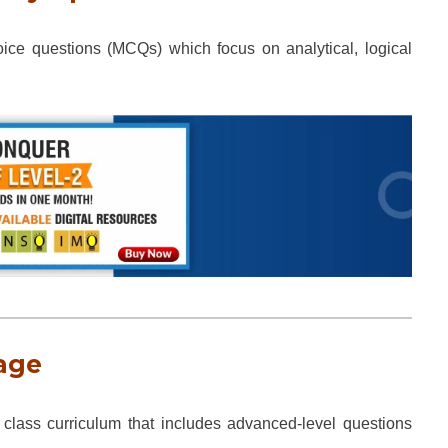
ice questions (MCQs) which focus on analytical, logical
age
class curriculum that includes advanced-level questions