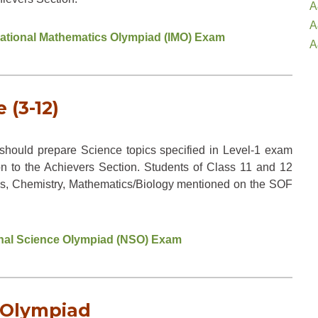
A
A
rnational Mathematics Olympiad (IMO) Exam
A
 (3-12)
hould prepare Science topics specified in Level-1 exam
on to the Achievers Section. Students of Class 11 and 12
sics, Chemistry, Mathematics/Biology mentioned on the SOF
ional Science Olympiad (NSO) Exam
2 Olympiad