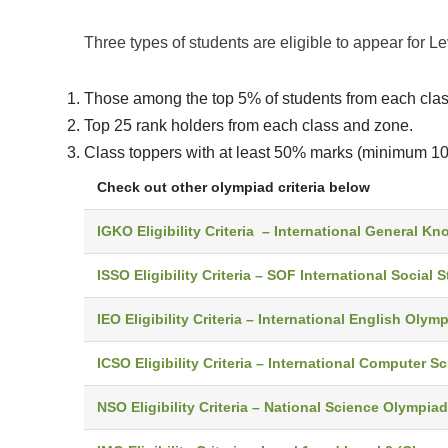
Three types of students are eligible to appear for L
Those among the top 5% of students from each class
Top 25 rank holders from each class and zone.
Class toppers with at least 50% marks (minimum 10 
Check out other olympiad criteria below
IGKO Eligibility Criteria – International General 
ISSO Eligibility Criteria – SOF International Social S
IEO Eligibility Criteria – International English Olym
ICSO Eligibility Criteria – International Computer 
NSO Eligibility Criteria – National Science Olympiad