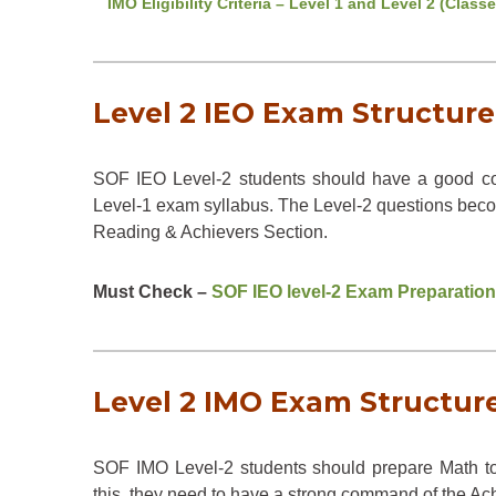
IMO Eligibility Criteria – Level 1 and Level 2 (Classe
Level 2 IEO Exam Structure 
SOF IEO Level-2 students should have a good c
Level-1 exam syllabus. The Level-2 questions beco
Reading & Achievers Section.
Must Check –
SOF IEO level-2 Exam Preparation
Level 2 IMO Exam Structure 
SOF IMO Level-2 students should prepare Math to
this, they need to have a strong command of the Ac