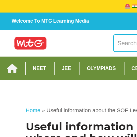
Welcome To MTG Learning Media
NEET
JEE
OLYMPIADS
C
Home
»
Useful information about the SOF Le
Useful information