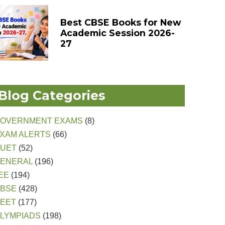
Best CBSE Books for New
Academic Session 2026-
27
Blog Categories
OVERNMENT EXAMS
(8)
XAM ALERTS
(66)
CUET
(52)
ENERAL
(196)
EE
(194)
CBSE
(428)
EET
(177)
LYMPIADS
(198)