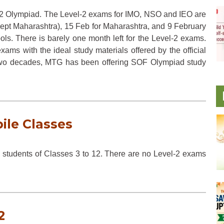
l-2 Olympiad. The Level-2 exams for IMO, NSO and IEO are
cept Maharashtra), 15 Feb for Maharashtra, and 9 February
ols. There is barely one month left for the Level-2 exams.
xams with the ideal study materials offered by the official
two decades, MTG has been offering SOF Olympiad study
ile Classes
 students of Classes 3 to 12. There are no Level-2 exams
2