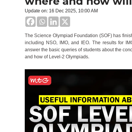
where and how will
Update on: 16 Dec 2025, 10:00 AM
The Science Olympiad Foundation (SOF) has finish
including NSO, IMO, and IEO. The results for IMO
answer the basic queries of students about the cond
and how of Level-2 Olympiads.