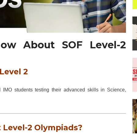
now About SOF Level-2
Level 2
MO students testing their advanced skills in Science,
 Level-2 Olympiads?