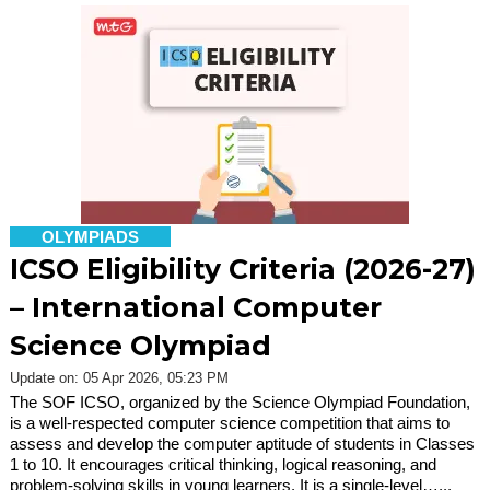
OLYMPIADS
ICSO Eligibility Criteria (2026-27)
– International Computer
Science Olympiad
Update on: 05 Apr 2026, 05:23 PM
The SOF ICSO, organized by the Science Olympiad Foundation,
is a well-respected computer science competition that aims to
assess and develop the computer aptitude of students in Classes
1 to 10. It encourages critical thinking, logical reasoning, and
problem-solving skills in young learners. It is a single-level…...