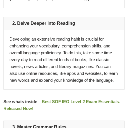
2. Delve Deeper into Reading
Developing an extensive reading habit is crucial for
enhancing your vocabulary, comprehension skills, and
overall language proficiency. To do this, take some time
every day to read different kinds of books, like classic
novels, news articles, and literary magazines. You can
also use online resources, like apps and websites, to learn
new words and expand your knowledge of the language.
See whats inside –
Best SOF IEO Level-2 Exam Essentials.
Released Now!
3. Master Grammar Rules