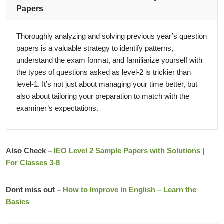
Papers
Thoroughly analyzing and solving previous year’s question
papers is a valuable strategy to identify patterns,
understand the exam format, and familiarize yourself with
the types of questions asked as level-2 is trickier than
level-1. It’s not just about managing your time better, but
also about tailoring your preparation to match with the
examiner’s expectations.
Also Check –
IEO Level 2 Sample Papers with Solutions |
For Classes 3-8
Dont miss out –
How to Improve in English – Learn the
Basics