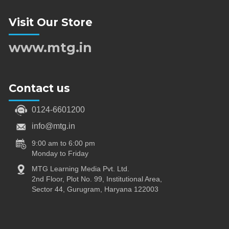
Visit Our Store
www.mtg.in
Contact us
0124-6601200
info@mtg.in
9:00 am to 6:00 pm
Monday to Friday
MTG Learning Media Pvt. Ltd.
2nd Floor, Plot No. 99, Institutional Area,
Sector 44, Gurugram, Haryana 122003