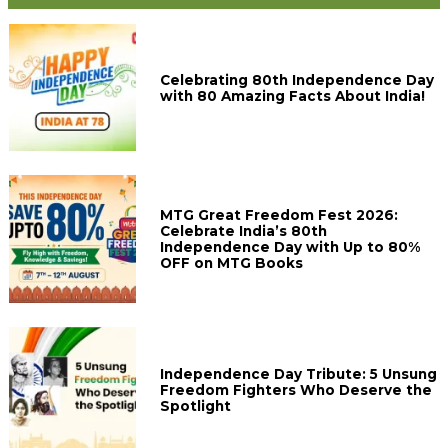
Celebrating 80th Independence Day
with 80 Amazing Facts About India!
MTG Great Freedom Fest 2026:
Celebrate India’s 80th
Independence Day with Up to 80%
OFF on MTG Books
Independence Day Tribute: 5 Unsung
Freedom Fighters Who Deserve the
Spotlight