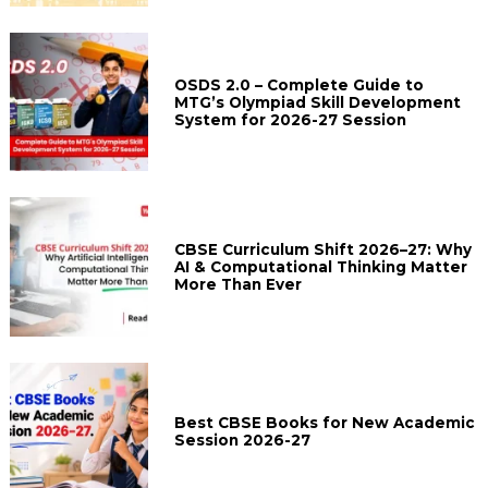
OSDS 2.0 – Complete Guide to
MTG’s Olympiad Skill Development
System for 2026-27 Session
CBSE Curriculum Shift 2026–27: Why
AI & Computational Thinking Matter
More Than Ever
Best CBSE Books for New Academic
Session 2026-27