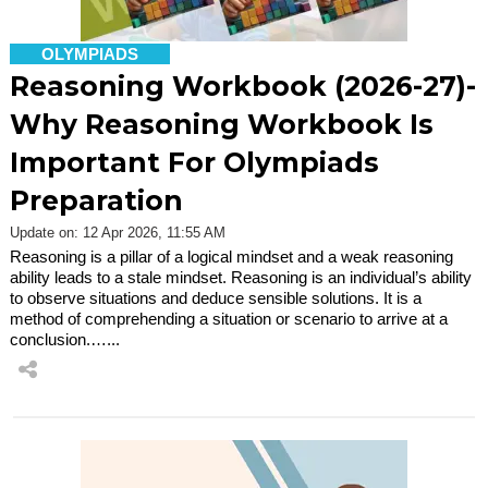
OLYMPIADS
Reasoning Workbook (2026-27)-
Why Reasoning Workbook Is
Important For Olympiads
Preparation
Update on: 12 Apr 2026, 11:55 AM
Reasoning is a pillar of a logical mindset and a weak reasoning
ability leads to a stale mindset. Reasoning is an individual’s ability
to observe situations and deduce sensible solutions. It is a
method of comprehending a situation or scenario to arrive at a
conclusion.…...