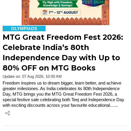
OLYMPIADS
MTG Great Freedom Fest 2026:
Celebrate India’s 80th
Independence Day with Up to
80% OFF on MTG Books
Update on: 07 Aug 2026, 10:00 AM
Freedom inspires us to dream bigger, learn better, and achieve
greater milestones. As India celebrates its 80th Independence
Day, MTG brings you the MTG Great Freedom Fest 2026, a
special festive sale celebrating both Teej and Independence Day
with exciting discounts across your favourite educational…...