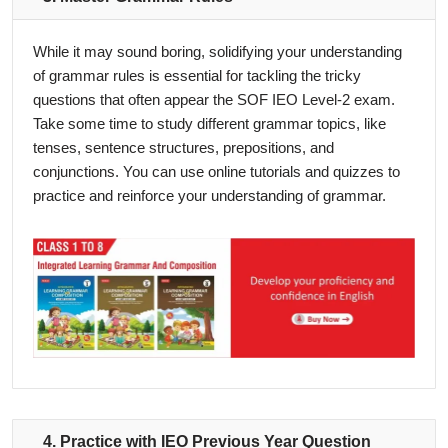
While it may sound boring, solidifying your understanding
of grammar rules is essential for tackling the tricky
questions that often appear the SOF IEO Level-2 exam.
Take some time to study different grammar topics, like
tenses, sentence structures, prepositions, and
conjunctions. You can use online tutorials and quizzes to
practice and reinforce your understanding of grammar.
4. Practice with IEO Previous Year Question