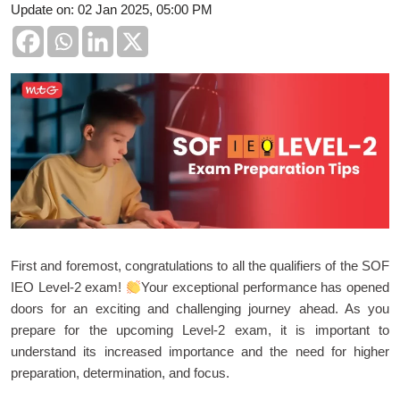
Update on: 02 Jan 2025, 05:00 PM
First and foremost, congratulations to all the qualifiers of the SOF
IEO Level-2 exam!
Your exceptional performance has opened
doors for an exciting and challenging journey ahead. As you
prepare for the upcoming Level-2 exam, it is important to
understand its increased importance and the need for higher
preparation, determination, and focus.