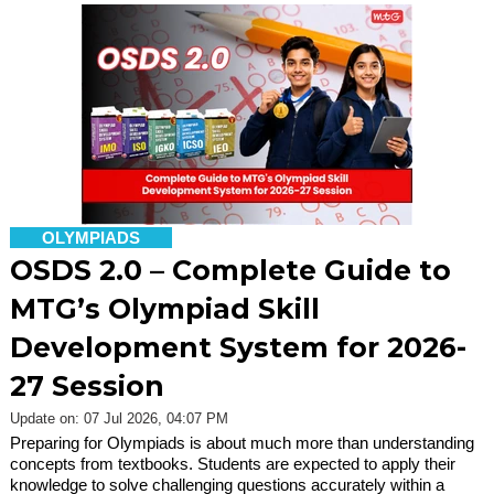
OLYMPIADS
OSDS 2.0 – Complete Guide to
MTG’s Olympiad Skill
Development System for 2026-
27 Session
Update on: 07 Jul 2026, 04:07 PM
Preparing for Olympiads is about much more than understanding
concepts from textbooks. Students are expected to apply their
knowledge to solve challenging questions accurately within a