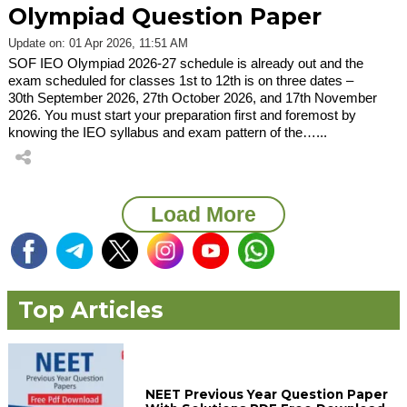
Olympiad Question Paper
Update on: 01 Apr 2026, 11:51 AM
SOF IEO Olympiad 2026-27 schedule is already out and the
exam scheduled for classes 1st to 12th is on three dates –
30th September 2026, 27th October 2026, and 17th November
2026. You must start your preparation first and foremost by
knowing the IEO syllabus and exam pattern of the…...
Load More
Top Articles
NEET Previous Year Question Paper