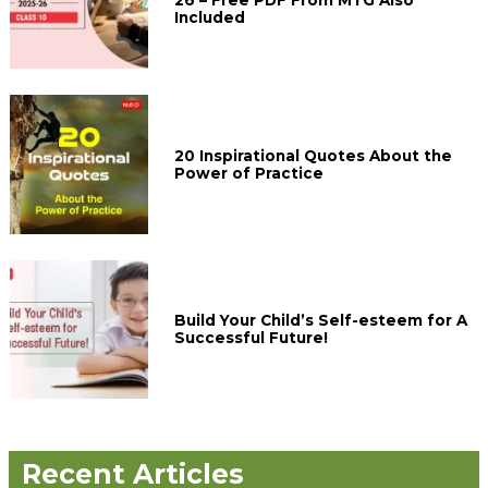
Included
20 Inspirational Quotes About the
Power of Practice
Build Your Child’s Self-esteem for A
Successful Future!
Recent Articles