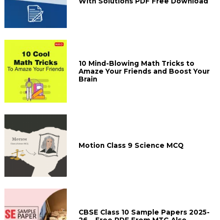
With Solutions PDF Free Download
10 Mind-Blowing Math Tricks to
Amaze Your Friends and Boost Your
Brain
Motion Class 9 Science MCQ
CBSE Class 10 Sample Papers 2025-
26 – Free PDF From MTG Also