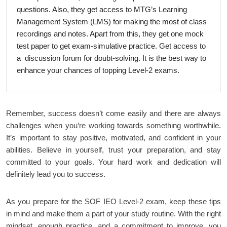
questions. Also, they get access to MTG’s Learning
Management System (LMS) for making the most of class
recordings and notes. Apart from this, they get one mock
test paper to get exam-simulative practice. Get access to
a discussion forum for doubt-solving. It is the best way to
enhance your chances of topping Level-2 exams.
Remember, success doesn’t come easily and there are always
challenges when you’re working towards something worthwhile.
It’s important to stay positive, motivated, and confident in your
abilities. Believe in yourself, trust your preparation, and stay
committed to your goals. Your hard work and dedication will
definitely lead you to success.
As you prepare for the SOF IEO Level-2 exam, keep these tips
in mind and make them a part of your study routine. With the right
mindset, enough practice, and a commitment to improve, you