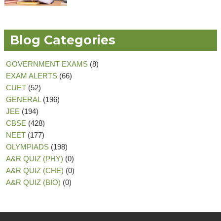
Blog Categories
GOVERNMENT EXAMS
(8)
EXAM ALERTS
(66)
CUET
(52)
GENERAL
(196)
JEE
(194)
CBSE
(428)
NEET
(177)
OLYMPIADS
(198)
A&R QUIZ (PHY)
(0)
A&R QUIZ (CHE)
(0)
A&R QUIZ (BIO)
(0)