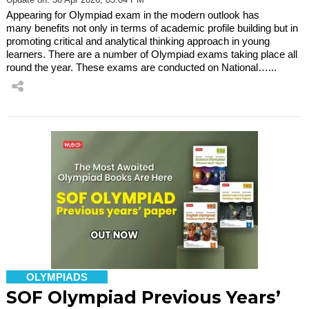
Appearing for Olympiad exam in the modern outlook has
many benefits not only in terms of academic profile building but in
promoting critical and analytical thinking approach in young
learners. There are a number of Olympiad exams taking place all
round the year. These exams are conducted on National…...
OLYMPIADS
SOF Olympiad Previous Years’