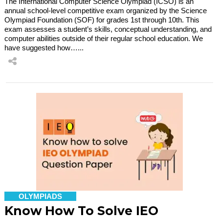
The International Computer Science Olympiad (ICSO) is an
annual school-level competitive exam organized by the Science
Olympiad Foundation (SOF) for grades 1st through 10th. This
exam assesses a student’s skills, conceptual understanding, and
computer abilities outside of their regular school education. We
have suggested how…...
OLYMPIADS
Know How To Solve IEO