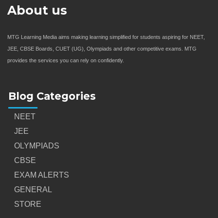
About us
MTG Learning Media aims making learning simplified for students aspiring for NEET,
JEE, CBSE Boards, CUET (UG), Olympiads and other competitive exams. MTG
provides the services you can rely on confidently.
Blog Categories
NEET
JEE
OLYMPIADS
CBSE
EXAM ALERTS
GENERAL
STORE