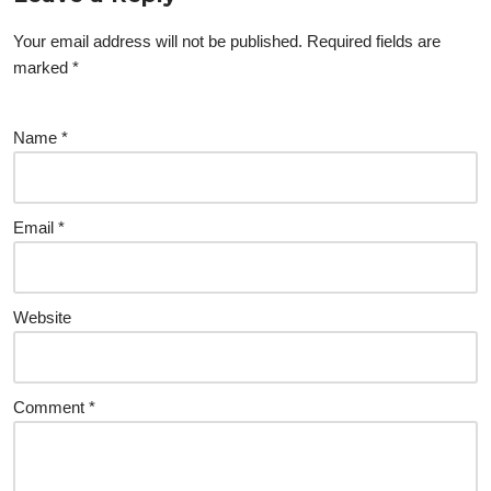
Your email address will not be published.
Required fields are
marked
*
Name
*
Email
*
Website
Comment
*