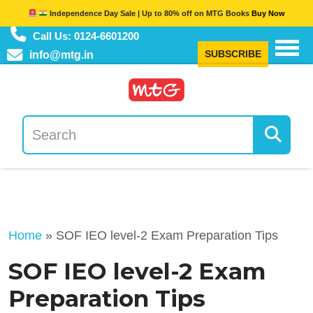
Independence Day Sale | Up to 80% off on MTG Books
Buy Now
Call Us: 0124-6601200
SUBSCRIBE
info@mtg.in
Home
»
SOF IEO level-2 Exam Preparation Tips
SOF IEO level-2 Exam
Preparation Tips