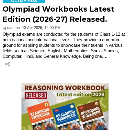
OLYMPIADS
Olympiad Workbooks Latest
Edition (2026-27) Released.
Update on: 13 Apr 2026, 12:00 PM
Olympiad exams are conducted for the students of Class 1-12 at
both national and international levels. They provide a common
ground for aspiring students to showcase their talents in various
fields such as Science, English, Mathematics, Social Studies,
Computer, Hindi, and General Knowledge. Being one…...