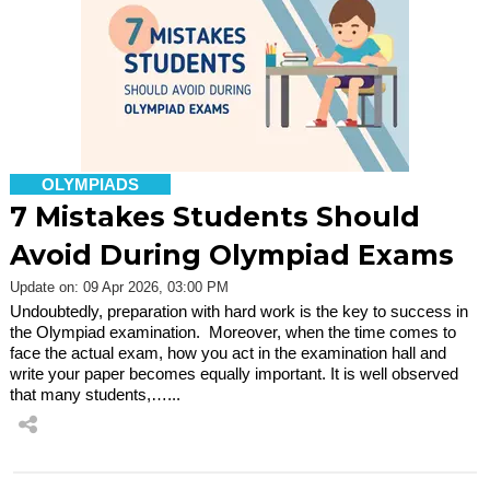
OLYMPIADS
7 Mistakes Students Should
Avoid During Olympiad Exams
Update on: 09 Apr 2026, 03:00 PM
Undoubtedly, preparation with hard work is the key to success in
the Olympiad examination. Moreover, when the time comes to
face the actual exam, how you act in the examination hall and
write your paper becomes equally important. It is well observed
that many students,…...