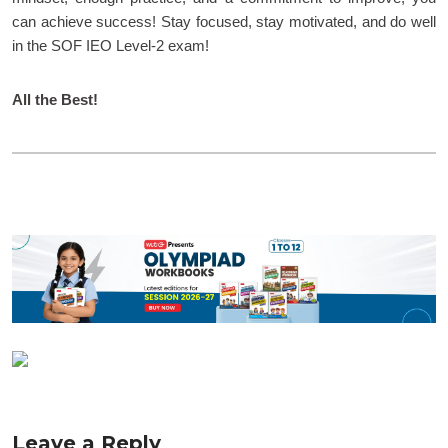
can achieve success! Stay focused, stay motivated, and do well
in the SOF IEO Level-2 exam!
All the Best!
Leave a Reply