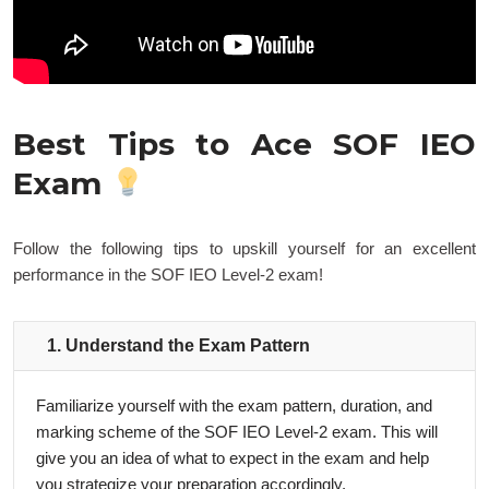
Best Tips to Ace SOF IEO
Exam
Follow the following tips to upskill yourself for an excellent
performance in the SOF IEO Level-2 exam!
1. Understand the Exam Pattern
Familiarize yourself with the exam pattern, duration, and
marking scheme of the SOF IEO Level-2 exam. This will
give you an idea of what to expect in the exam and help
you strategize your preparation accordingly.