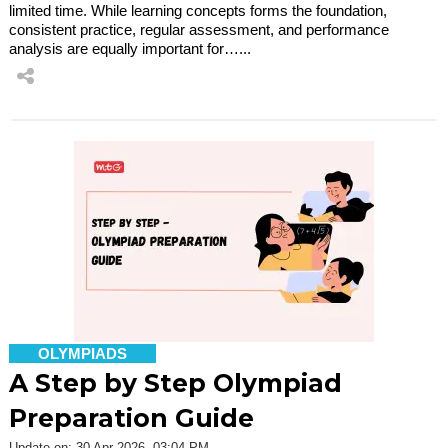
limited time. While learning concepts forms the foundation,
consistent practice, regular assessment, and performance
analysis are equally important for…...
OLYMPIADS
A Step by Step Olympiad
Preparation Guide
Update on: 30 Apr 2026, 03:04 PM