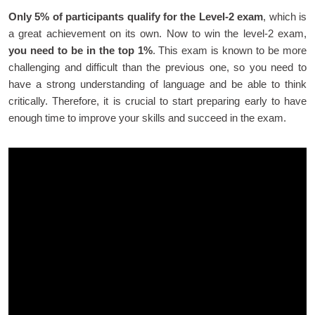
Only 5% of participants qualify for the Level-2 exam
, which is
a great achievement on its own. Now to win the level-2 exam,
you need to be in the top 1%
. This exam is known to be more
challenging and difficult than the previous one, so you need to
have a strong understanding of language and be able to think
critically. Therefore, it is crucial to start preparing early to have
enough time to improve your skills and succeed in the exam.