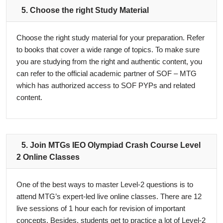
5. Choose the right Study Material
Choose the right study material for your preparation. Refer
to books that cover a wide range of topics. To make sure
you are studying from the right and authentic content, you
can refer to the official academic partner of SOF – MTG
which has authorized access to SOF PYPs and related
content.
5. Join MTGs IEO Olympiad Crash Course Level
2 Online Classes
One of the best ways to master Level-2 questions is to
attend MTG’s expert-led live online classes. There are 12
live sessions of 1 hour each for revision of important
concepts. Besides, students get to practice a lot of Level-2