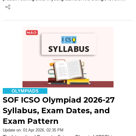
OLYMPIADS
SOF ICSO Olympiad 2026-27
Syllabus, Exam Dates, and
Exam Pattern
Update on: 01 Apr 2026, 02:35 PM