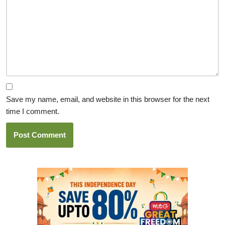
Save my name, email, and website in this browser for the next
time I comment.