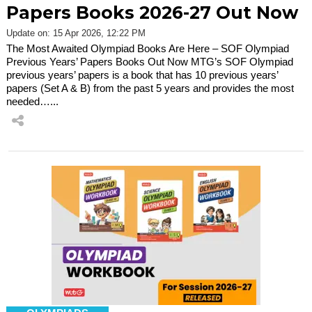
Papers Books 2026-27 Out Now
Update on: 15 Apr 2026, 12:22 PM
The Most Awaited Olympiad Books Are Here – SOF Olympiad
Previous Years’ Papers Books Out Now MTG’s SOF Olympiad
previous years’ papers is a book that has 10 previous years’
papers (Set A & B) from the past 5 years and provides the most
needed…...