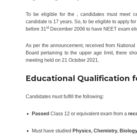
To be eligible for the , candidates must meet c
candidate is 17 years. So, to be eligible to apply 
st
before 31
December 2006 to have NEET exam eligib
As per the announcement, received from Nationa
Board pertaining to the upper age limit, there s
meeting held on 21 October 2021.
Educational Qualification 
Candidates must fulfill the following:
Passed
Class 12 or equivalent exam from a
rec
Must have studied
Physics, Chemistry, Biolog