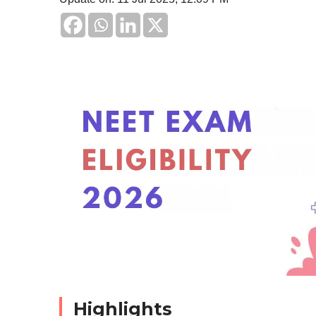
Highlights