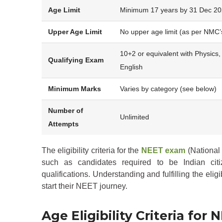
Age Limit
Minimum 17 years by 31 Dec 2
Upper Age Limit
No upper age limit (as per NMC’
10+2 or equivalent with Physics,
Qualifying Exam
English
Minimum Marks
Varies by category (see below)
Number of
Unlimited
Attempts
The eligibility criteria for the
NEET exam
(National 
such as candidates required to be Indian cit
qualifications. Understanding and fulfilling the eligi
start their NEET journey.
Age Eligibility Criteria for