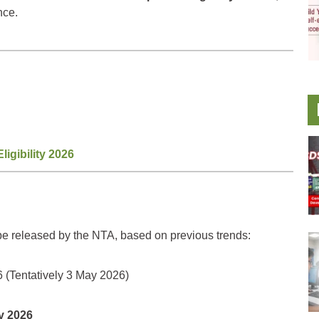
nce.
gibility 2026
 be released by the NTA, based on previous trends:
 (Tentatively 3 May 2026)
y 2026