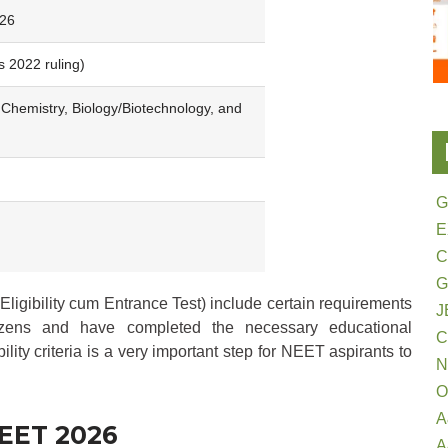
026
s 2022 ruling)
 Chemistry, Biology/Biotechnology, and
G
E
G
Eligibility cum Entrance Test) include certain requirements
J
izens and have completed the necessary educational
bility criteria is a very important step for NEET aspirants to
N
O
A
 NEET 2026
A