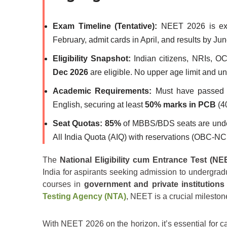
Exam Timeline (Tentative):
NEET 2026 is ex
February, admit cards in April, and results by Jun
Eligibility Snapshot:
Indian citizens, NRIs, OC
Dec 2026
are eligible. No upper age limit and un
Academic Requirements:
Must have passed C
English, securing at least
50% marks in PCB
(4
Seat Quotas:
85%
of MBBS/BDS seats are und
All India Quota (AIQ) with reservations (OBC-
The
National Eligibility cum Entrance Test (NE
India for aspirants seeking admission to undergra
courses in
government and private institutions
Testing Agency (NTA)
, NEET is a crucial mileston
With NEET 2026 on the horizon, it’s essential for 