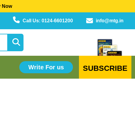
y Now
Call Us: 0124-6601200
info@mtg.in
SUBSCRIBE
Write For us