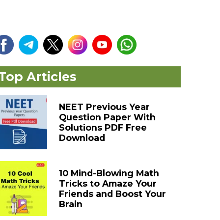
Top Articles
NEET Previous Year
Question Paper With
Solutions PDF Free
Download
10 Mind-Blowing Math
Tricks to Amaze Your
Friends and Boost Your
Brain