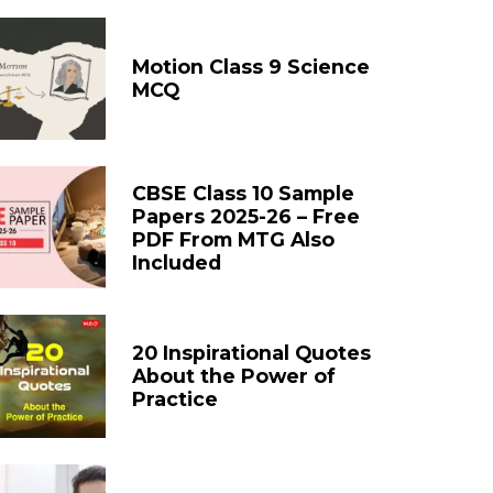
Motion Class 9 Science
MCQ
CBSE Class 10 Sample
Papers 2025-26 – Free
PDF From MTG Also
Included
20 Inspirational Quotes
About the Power of
Practice