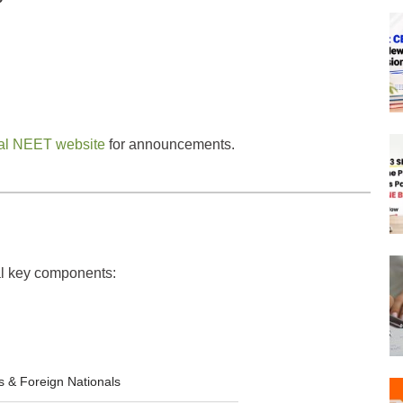
cial NEET website
for announcements.
ral key components:
s & Foreign Nationals