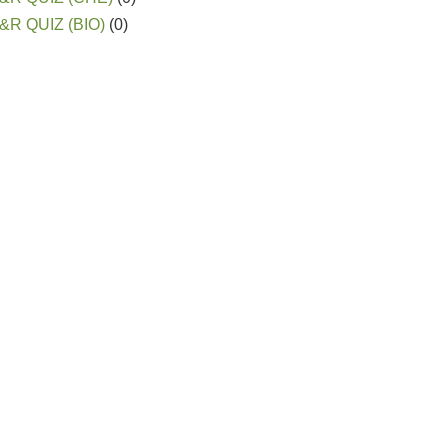
&R QUIZ (BIO)
(0)