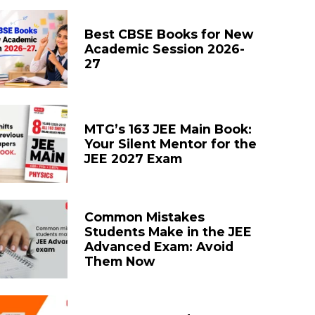
Best CBSE Books for New
Academic Session 2026-
27
MTG’s 163 JEE Main Book:
Your Silent Mentor for the
JEE 2027 Exam
Common Mistakes
Students Make in the JEE
Advanced Exam: Avoid
Them Now