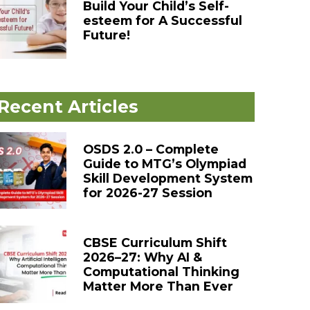
Build Your Child’s Self-
esteem for A Successful
Future!
Recent Articles
OSDS 2.0 – Complete
Guide to MTG’s Olympiad
Skill Development System
for 2026-27 Session
CBSE Curriculum Shift
2026–27: Why AI &
Computational Thinking
Matter More Than Ever