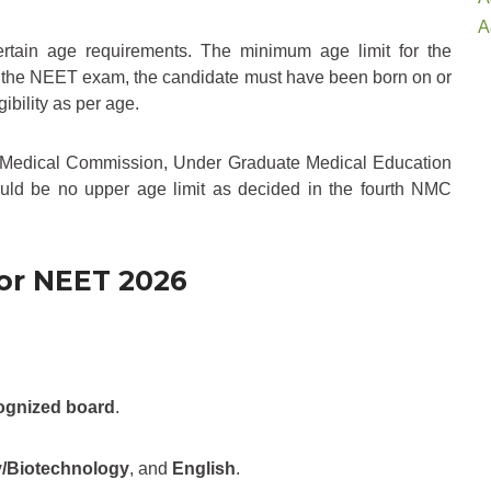
A
ertain age requirements. The minimum age limit for the
for the NEET exam, the candidate must have been born on or
ility as per age.
l Medical Commission, Under Graduate Medical Education
hould be no upper age limit as decided in the fourth NMC
for NEET 2026
ognized board
.
y/Biotechnology
, and
English
.