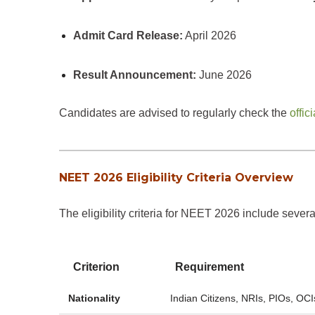
Admit Card Release:
April 2026
Result Announcement:
June 2026
Candidates are advised to regularly check the
offi
NEET 2026 Eligibility Criteria Overview
The eligibility criteria for NEET 2026 include seve
Criterion
Requirement
Nationality
Indian Citizens, NRIs, PIOs, OCI