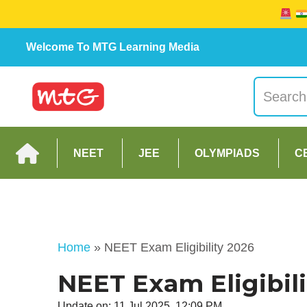
Welcome To MTG Learning Media
NEET
JEE
OLYMPIADS
C
Home
»
NEET Exam Eligibility 2026
NEET Exam Eligibili
Update on: 11 Jul 2025, 12:09 PM