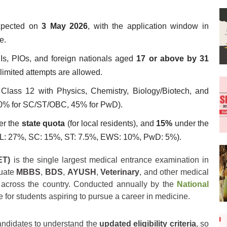
pected on
3 May 2026
, with the application window in
e.
Is, PIOs, and foreign nationals aged
17 or above by 31
limited attempts are allowed.
lass 12 with Physics, Chemistry, Biology/Biotech, and
0% for SC/ST/OBC, 45% for PwD).
er the
state quota
(for local residents), and
15%
under the
NCL: 27%, SC: 15%, ST: 7.5%, EWS: 10%, PwD: 5%).
ET)
is the single largest medical entrance examination in
duate
MBBS
,
BDS
,
AYUSH
,
Veterinary
, and other medical
across the country. Conducted annually by the
National
e for students aspiring to pursue a career in medicine.
candidates to understand the
updated eligibility criteria
, so