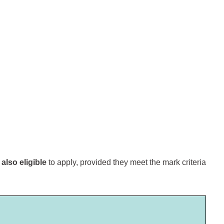
e
also eligible
to apply, provided they meet the mark criteria