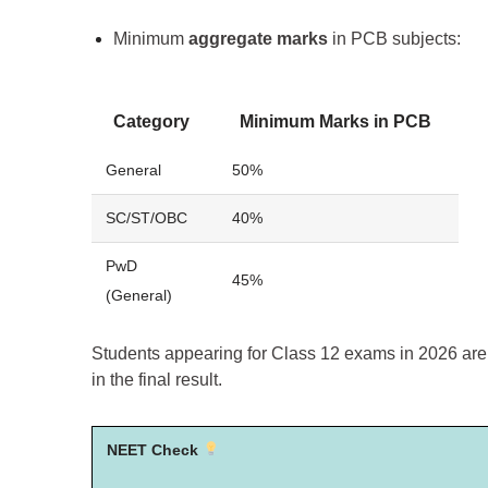
Minimum
aggregate marks
in PCB subjects:
Category
Minimum Marks in PCB
General
50%
SC/ST/OBC
40%
PwD
45%
(General)
Students appearing for Class 12 exams in 2026 ar
in the final result.
NEET Check