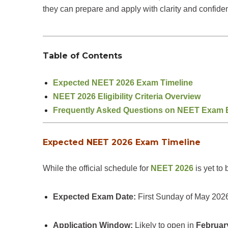
they can prepare and apply with clarity and confide
Table of Contents
Expected NEET 2026 Exam Timeline
NEET 2026 Eligibility Criteria Overview
Frequently Asked Questions on NEET Exam Eli
Expected NEET 2026 Exam Timeline
While the official schedule for
NEET 2026
is yet to
Expected Exam Date:
First Sunday of May 2026
Application Window:
Likely to open in
Februar