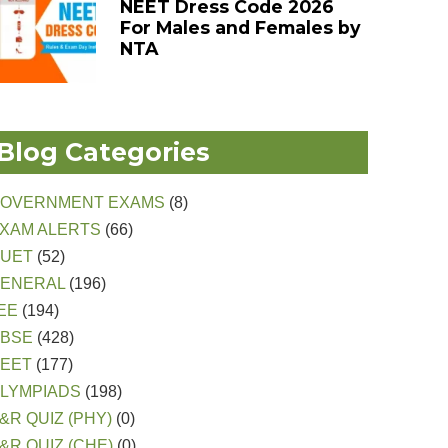
NEET Dress Code 2026
For Males and Females by
NTA
Blog Categories
OVERNMENT EXAMS
(8)
XAM ALERTS
(66)
CUET
(52)
ENERAL
(196)
EE
(194)
CBSE
(428)
EET
(177)
LYMPIADS
(198)
&R QUIZ (PHY)
(0)
&R QUIZ (CHE)
(0)