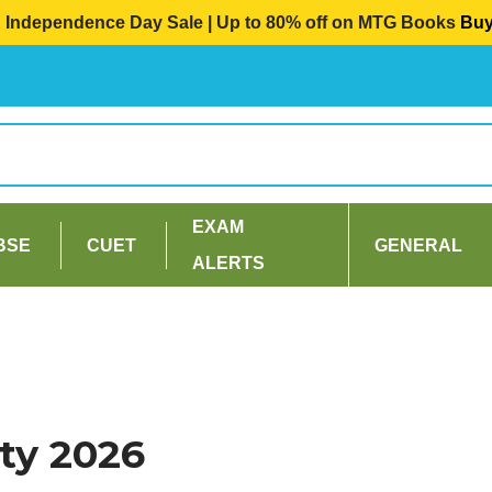
Independence Day Sale | Up to 80% off on MTG Books
Bu
EXAM
BSE
CUET
GENERAL
ALERTS
ty 2026