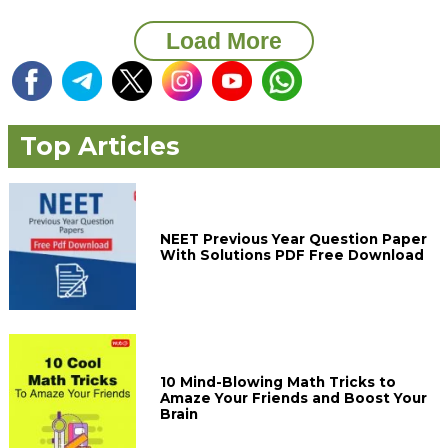
Load More
Top Articles
NEET Previous Year Question Paper
With Solutions PDF Free Download
10 Mind-Blowing Math Tricks to
Amaze Your Friends and Boost Your
Brain