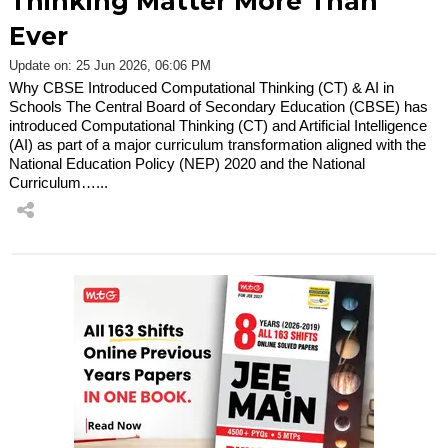
Thinking Matter More Than
Ever
Update on: 25 Jun 2026, 06:06 PM
Why CBSE Introduced Computational Thinking (CT) & AI in
Schools The Central Board of Secondary Education (CBSE) has
introduced Computational Thinking (CT) and Artificial Intelligence
(AI) as part of a major curriculum transformation aligned with the
National Education Policy (NEP) 2020 and the National
Curriculum…...