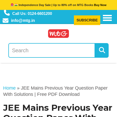
Independence Day Sale | Up to 80% off on MTG Books
Buy Now
Call Us: 0124-6601200
SUBSCRIBE
info@mtg.in
Home
»
JEE Mains Previous Year Question Paper
With Solutions | Free PDF Download
JEE Mains Previous Year