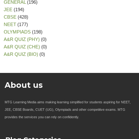
GENERAL
(196)
JEE
(194)
CBSE
(428)
NEET
(177)
OLYMPIADS
(198)
A&R QUIZ (PHY)
(0)
A&R QUIZ (CHE)
(0)
A&R QUIZ (BIO)
(0)
About us
MTG Learning Media aims making learning simplified for students aspiring for NEET,
JEE, CBSE Boards, CUET (UG), Olympiads and other competitive exams. MTG
provides the services you can rely on confidently.