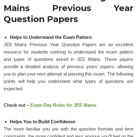
Mains Previous Year
Question Papers
Helps to Understand the Exam Pattern
JEE Mains Previous Year Question Papers are an excellent
resource for students seeking to understand the exam pattern
and types of questions asked in JEE Mains. These papers
provide a detailed analysis of previous years’ papers, allowing
you to plan your next attempt at passing this exam. The following
points will help you understand what types of questions are
expected.
Check out –
Exam Day Rules for JEE Mains
Helps You to Build Confidence
The more familiar you are with the question formats and time
constraints, the more confident and less anxious you’ll feel on the