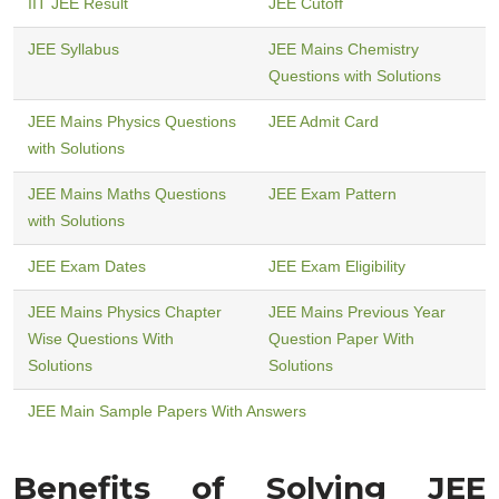
IIT JEE Result
JEE Cutoff
JEE Syllabus
JEE Mains Chemistry
Questions with Solutions
JEE Mains Physics Questions
JEE Admit Card
with Solutions
JEE Mains Maths Questions
JEE Exam Pattern
with Solutions
JEE Exam Dates
JEE Exam Eligibility
JEE Mains Physics Chapter
JEE Mains Previous Year
Wise Questions With
Question Paper With
Solutions
Solutions
JEE Main Sample Papers With Answers
Benefits of Solving JEE