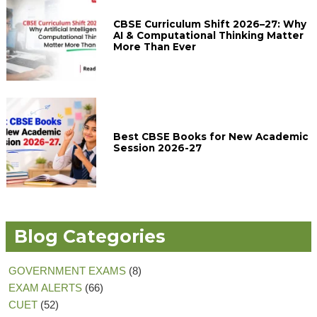
CBSE Curriculum Shift 2026–27: Why
AI & Computational Thinking Matter
More Than Ever
Best CBSE Books for New Academic
Session 2026-27
Blog Categories
GOVERNMENT EXAMS
(8)
EXAM ALERTS
(66)
CUET
(52)