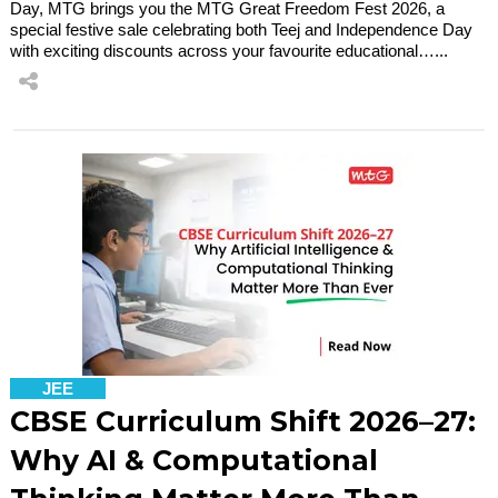
Day, MTG brings you the MTG Great Freedom Fest 2026, a
special festive sale celebrating both Teej and Independence Day
with exciting discounts across your favourite educational…...
JEE
CBSE Curriculum Shift 2026–27:
Why AI & Computational