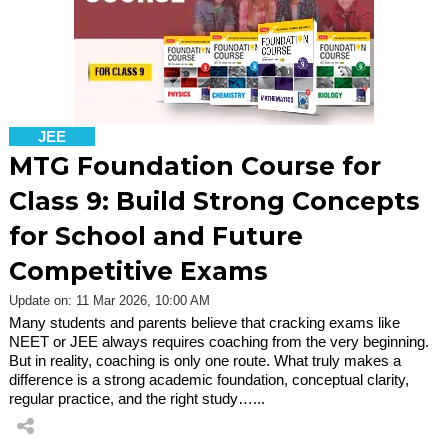
JEE
MTG Foundation Course for
Class 9: Build Strong Concepts
for School and Future
Competitive Exams
Update on: 11 Mar 2026, 10:00 AM
Many students and parents believe that cracking exams like
NEET or JEE always requires coaching from the very beginning.
But in reality, coaching is only one route. What truly makes a
difference is a strong academic foundation, conceptual clarity,
regular practice, and the right study…...