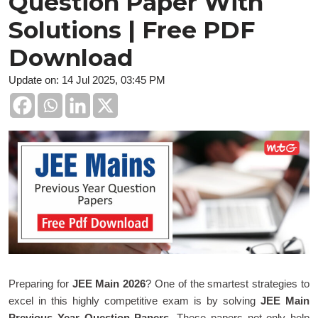
Question Paper With
Solutions | Free PDF
Download
Update on: 14 Jul 2025, 03:45 PM
Preparing for
JEE Main 2026
? One of the smartest strategies to
excel in this highly competitive exam is by solving
JEE Main
Previous Year Question Papers
. These papers not only help