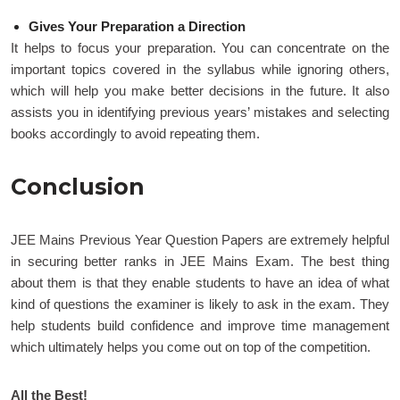
Gives Your Preparation a Direction
It helps to focus your preparation. You can concentrate on the
important topics covered in the syllabus while ignoring others,
which will help you make better decisions in the future. It also
assists you in identifying previous years’ mistakes and selecting
books accordingly to avoid repeating them.
Conclusion
JEE Mains Previous Year Question Papers are extremely helpful
in securing better ranks in JEE Mains Exam. The best thing
about them is that they enable students to have an idea of what
kind of questions the examiner is likely to ask in the exam. They
help students build confidence and improve time management
which ultimately helps you come out on top of the competition.
All the Best!