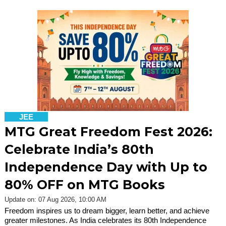
JEE
MTG Great Freedom Fest 2026:
Celebrate India’s 80th
Independence Day with Up to
80% OFF on MTG Books
Update on: 07 Aug 2026, 10:00 AM
Freedom inspires us to dream bigger, learn better, and achieve
greater milestones. As India celebrates its 80th Independence