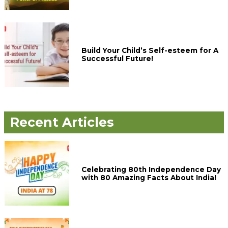
Build Your Child’s Self-esteem for A
Successful Future!
Recent Articles
Celebrating 80th Independence Day
with 80 Amazing Facts About India!