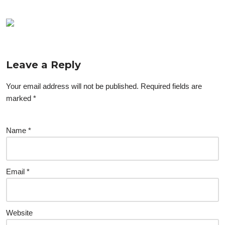
Leave a Reply
Your email address will not be published.
Required fields are
marked
*
Name
*
Email
*
Website