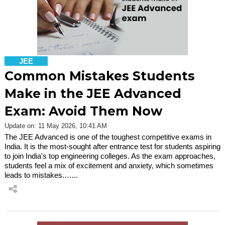
JEE
Common Mistakes Students
Make in the JEE Advanced
Exam: Avoid Them Now
Update on: 11 May 2026, 10:41 AM
The JEE Advanced is one of the toughest competitive exams in
India. It is the most-sought after entrance test for students aspiring
to join India's top engineering colleges. As the exam approaches,
students feel a mix of excitement and anxiety, which sometimes
leads to mistakes.…...