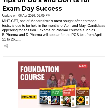
Tips on Do’s and Don’ts for
Exam Day Success
Update on: 06 Apr 2026, 03:09 PM
MHT-CET, one of Maharashtra’s most sought-after entrance
tests, is due to be held in the months of April and May. Candidates
appearing for session 1 exams of Pharma courses such as
B.Pharma and D.Pharma will appear for the PCB test from April
21 to 26…...