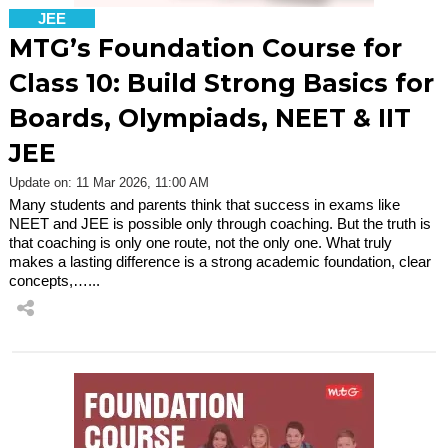
JEE
MTG’s Foundation Course for
Class 10: Build Strong Basics for
Boards, Olympiads, NEET & IIT
JEE
Update on: 11 Mar 2026, 11:00 AM
Many students and parents think that success in exams like
NEET and JEE is possible only through coaching. But the truth is
that coaching is only one route, not the only one. What truly
makes a lasting difference is a strong academic foundation, clear
concepts,…...