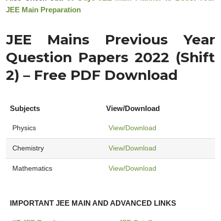
JEE Main Preparation
JEE Mains Previous Year
Question Papers 2022 (Shift
2) – Free PDF Download
Subjects
View/Download
Physics
View/Download
Chemistry
View/Download
Mathematics
View/Download
IMPORTANT JEE MAIN AND ADVANCED LINKS