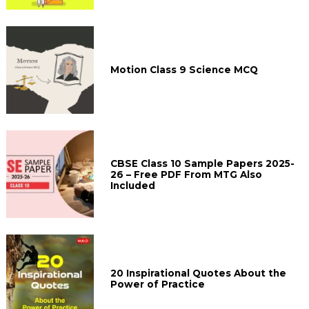
Motion Class 9 Science MCQ
CBSE Class 10 Sample Papers 2025-
26 – Free PDF From MTG Also
Included
20 Inspirational Quotes About the
Power of Practice