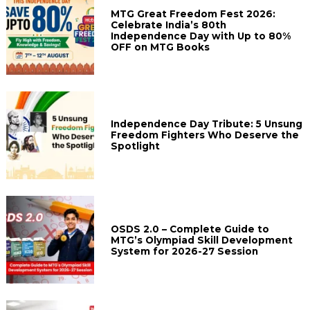
MTG Great Freedom Fest 2026:
Celebrate India’s 80th
Independence Day with Up to 80%
OFF on MTG Books
Independence Day Tribute: 5 Unsung
Freedom Fighters Who Deserve the
Spotlight
OSDS 2.0 – Complete Guide to
MTG’s Olympiad Skill Development
System for 2026-27 Session