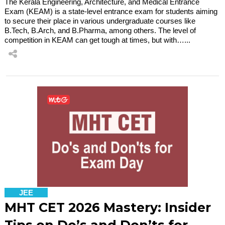
The Kerala Engineering, Architecture, and Medical Entrance
Exam (KEAM) is a state-level entrance exam for students aiming
to secure their place in various undergraduate courses like
B.Tech, B.Arch, and B.Pharma, among others. The level of
competition in KEAM can get tough at times, but with…...
JEE
MHT CET 2026 Mastery: Insider