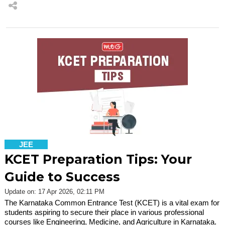
JEE
KCET Preparation Tips: Your
Guide to Success
Update on: 17 Apr 2026, 02:11 PM
The Karnataka Common Entrance Test (KCET) is a vital exam for
students aspiring to secure their place in various professional
courses like Engineering, Medicine, and Agriculture in Karnataka.