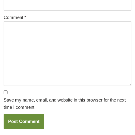
Comment
*
Save my name, email, and website in this browser for the next
time I comment.