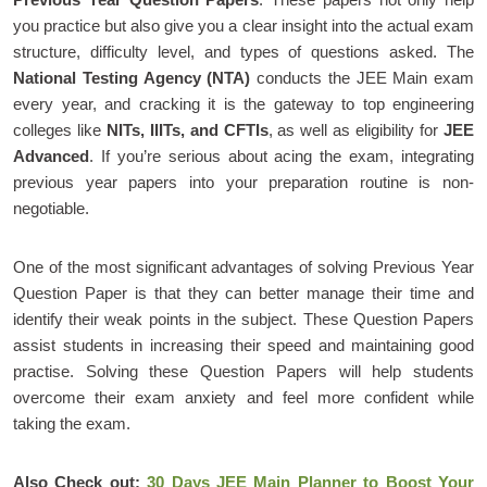
you practice but also give you a clear insight into the actual exam
structure, difficulty level, and types of questions asked. The
National Testing Agency (NTA)
conducts the JEE Main exam
every year, and cracking it is the gateway to top engineering
colleges like
NITs, IIITs, and CFTIs
, as well as eligibility for
JEE
Advanced
. If you’re serious about acing the exam, integrating
previous year papers into your preparation routine is non-
negotiable.
One of the most significant advantages of solving Previous Year
Question Paper is that they can better manage their time and
identify their weak points in the subject. These Question Papers
assist students in increasing their speed and maintaining good
practise. Solving these Question Papers will help students
overcome their exam anxiety and feel more confident while
taking the exam.
Also Check out:
30 Days JEE Main Planner to Boost Your