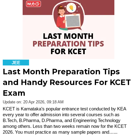
JEE
Last Month Preparation Tips
and Handy Resources For KCET
Exam
Update on: 20 Apr 2026, 09:18 AM
KCET is Karnataka’s popular entrance test conducted by KEA
every year to offer admission into several courses such as
B.Tech, B.Pharma, D.Pharma, and Engineering Technology
among others. Less than two weeks remain now for the KCET
2026. You must practice as many sample papers and…...