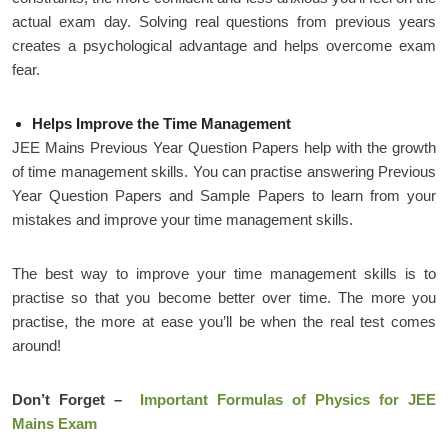
actual exam day. Solving real questions from previous years
creates a psychological advantage and helps overcome exam
fear.
Helps Improve the Time Management
JEE Mains Previous Year Question Papers help with the growth
of time management skills. You can practise answering Previous
Year Question Papers and Sample Papers to learn from your
mistakes and improve your time management skills.
The best way to improve your time management skills is to
practise so that you become better over time. The more you
practise, the more at ease you’ll be when the real test comes
around!
Don’t Forget –
Important Formulas of Physics for JEE
Mains Exam