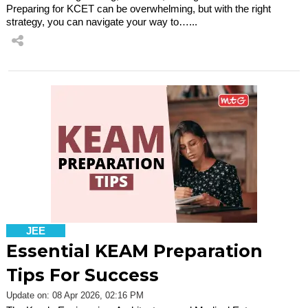
Preparing for KCET can be overwhelming, but with the right
strategy, you can navigate your way to…...
JEE
Essential KEAM Preparation
Tips For Success
Update on: 08 Apr 2026, 02:16 PM