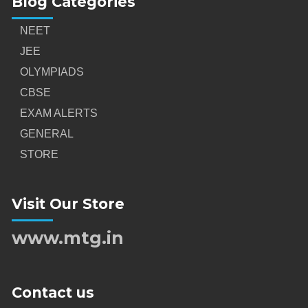
Blog Categories
NEET
JEE
OLYMPIADS
CBSE
EXAM ALERTS
GENERAL
STORE
Visit Our Store
www.mtg.in
Contact us