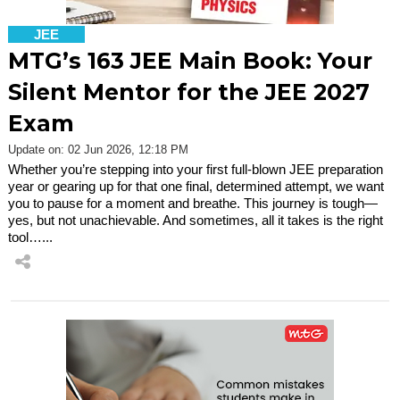
JEE
MTG’s 163 JEE Main Book: Your
Silent Mentor for the JEE 2027
Exam
Update on: 02 Jun 2026, 12:18 PM
Whether you’re stepping into your first full-blown JEE preparation
year or gearing up for that one final, determined attempt, we want
you to pause for a moment and breathe. This journey is tough—
yes, but not unachievable. And sometimes, all it takes is the right
tool…...