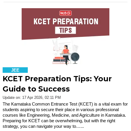
JEE
KCET Preparation Tips: Your
Guide to Success
Update on: 17 Apr 2026, 02:11 PM
The Karnataka Common Entrance Test (KCET) is a vital exam for
students aspiring to secure their place in various professional
courses like Engineering, Medicine, and Agriculture in Karnataka.
Preparing for KCET can be overwhelming, but with the right
strategy, you can navigate your way to…...