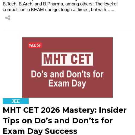
B.Tech, B.Arch, and B.Pharma, among others. The level of
competition in KEAM can get tough at times, but with…...
JEE
MHT CET 2026 Mastery: Insider
Tips on Do’s and Don’ts for
Exam Day Success