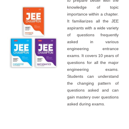
to prepare better with the
knowledge of topic
importance within a chapter.
It familiarizes all the JEE
aspirants with a wide variety
of questions frequently
asked in various
engineering entrance
exams. It covers 10 years of
questions for all the major
engineering exams.
Students can understand
the changing pattern of
questions asked and can
gain mastery over questions
asked during exams.