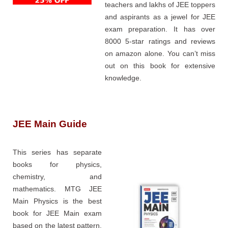
teachers and lakhs of JEE toppers
and aspirants as a jewel for JEE
exam preparation. It has over
8000 5-star ratings and reviews
on amazon alone. You can’t miss
out on this book for extensive
knowledge.
JEE Main Guide
This series has separate
books for physics,
chemistry, and
mathematics. MTG JEE
Main Physics is the best
book for JEE Main exam
based on the latest pattern.