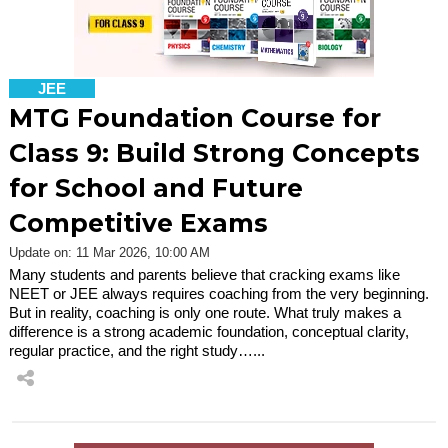
JEE
MTG Foundation Course for
Class 9: Build Strong Concepts
for School and Future
Competitive Exams
Update on: 11 Mar 2026, 10:00 AM
Many students and parents believe that cracking exams like
NEET or JEE always requires coaching from the very beginning.
But in reality, coaching is only one route. What truly makes a
difference is a strong academic foundation, conceptual clarity,
regular practice, and the right study…...