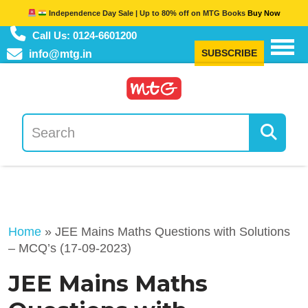
Independence Day Sale | Up to 80% off on MTG Books
Buy Now
Call Us: 0124-6601200
SUBSCRIBE
info@mtg.in
Home
»
JEE Mains Maths Questions with Solutions
– MCQ’s (17-09-2023)
JEE Mains Maths