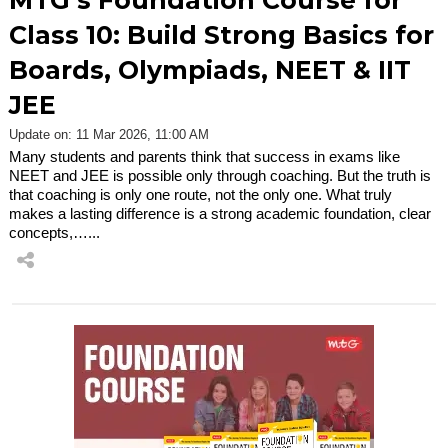
MTG’s Foundation Course for
Class 10: Build Strong Basics for
Boards, Olympiads, NEET & IIT
JEE
Update on: 11 Mar 2026, 11:00 AM
Many students and parents think that success in exams like
NEET and JEE is possible only through coaching. But the truth is
that coaching is only one route, not the only one. What truly
makes a lasting difference is a strong academic foundation, clear
concepts,…...