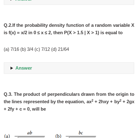
Q.2.If the probability density function of a random variable X
is f(x) = x/2 in 0 ≤ x ≤ 2, then P(X > 1.5 | X > 1) is equal to
(a) 7/16 (b) 3/4 (c) 7/12 (d) 21/64
Answer
Q.3.
The product of perpendiculars drawn from the origin to
2
2
the lines represented by the equation, ax
+ 2hxy + by
+ 2gx
+ 2fy + c = 0, will be