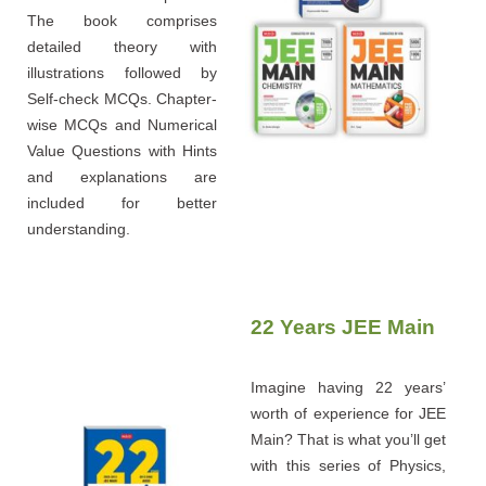
The book comprises
detailed theory with
illustrations followed by
Self-check MCQs. Chapter-
wise MCQs and Numerical
Value Questions with Hints
and explanations are
included for better
understanding.
22 Years JEE Main
Imagine having 22 years’
worth of experience for JEE
Main? That is what you’ll get
with this series of Physics,