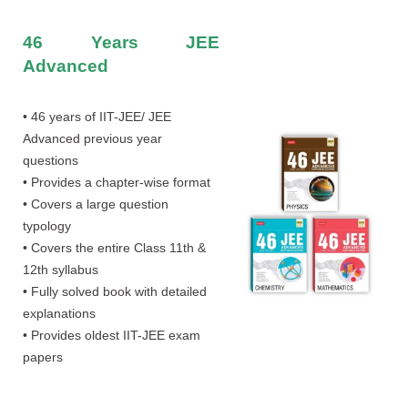
46 Years JEE
Advanced
• 46 years of IIT-JEE/ JEE
Advanced previous year
questions
• Provides a chapter-wise format
• Covers a large question
typology
• Covers the entire Class 11th &
12th syllabus
• Fully solved book with detailed
explanations
• Provides oldest IIT-JEE exam
papers