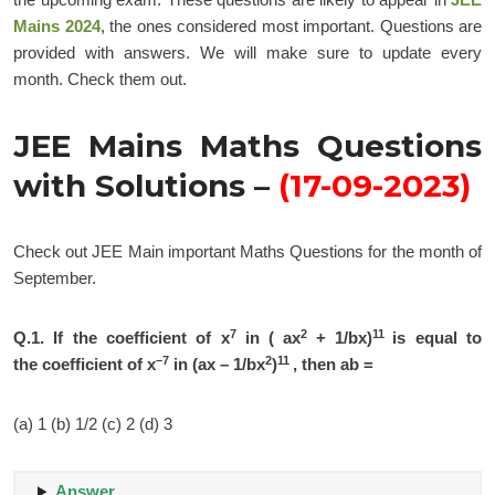
Mains 2024
, the ones considered most important. Questions are
provided with answers. We will make sure to update every
month. Check them out.
JEE Mains Maths Questions
with Solutions –
(17-09-2023)
Check out JEE Main important Maths Questions for the month of
September.
7
2
11
Q.1.
If the coefficient of x
in ( ax
+ 1/bx)
is equal to
–7
2
11
the coefficient of x
in (ax – 1/bx
)
, then ab =
(a) 1 (b) 1/2 (c) 2 (d) 3
Answer