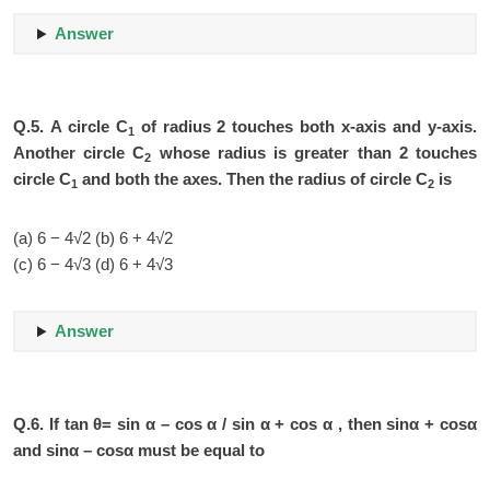
Answer
Q.5.
A circle C
of radius 2 touches both x-axis and y-axis.
1
Another circle C
whose radius is greater than 2 touches
2
circle C
and both the axes. Then the radius of circle C
is
1
2
(a) 6 − 4√2 (b) 6 + 4√2
(c) 6 − 4√3 (d) 6 + 4√3
Answer
Q.6.
If tan θ= sin α – cos α / sin α + cos α , then sinα + cosα
and sinα – cosα must be equal to