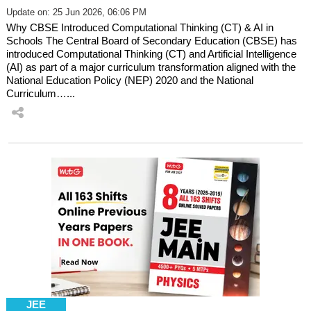
Update on: 25 Jun 2026, 06:06 PM
Why CBSE Introduced Computational Thinking (CT) & AI in
Schools The Central Board of Secondary Education (CBSE) has
introduced Computational Thinking (CT) and Artificial Intelligence
(AI) as part of a major curriculum transformation aligned with the
National Education Policy (NEP) 2020 and the National
Curriculum…...
JEE