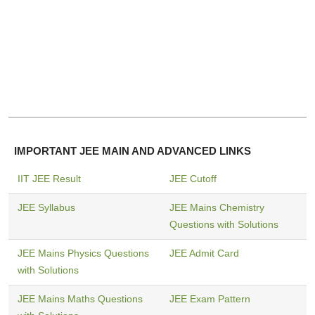
IMPORTANT JEE MAIN AND ADVANCED LINKS
IIT JEE Result
JEE Cutoff
JEE Syllabus
JEE Mains Chemistry
Questions with Solutions
JEE Mains Physics Questions
JEE Admit Card
with Solutions
JEE Mains Maths Questions
JEE Exam Pattern