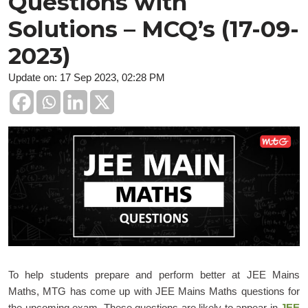
Questions with
Solutions – MCQ’s (17-09-
2023)
Update on: 17 Sep 2023, 02:28 PM
To help students prepare and perform better at JEE Mains
Maths, MTG has come up with JEE Mains Maths questions for
the upcoming exam. These questions are likely to appear in
JEE