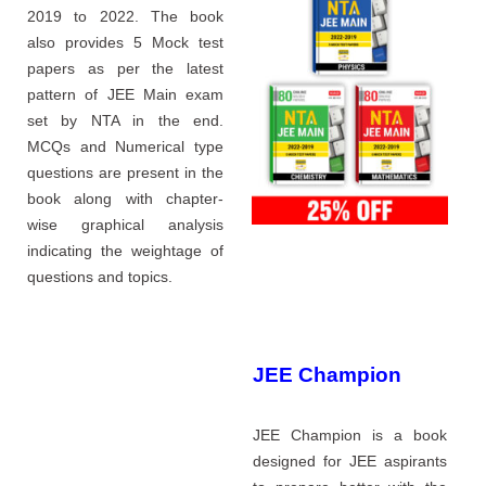
2019 to 2022. The book
also provides 5 Mock test
papers as per the latest
pattern of JEE Main exam
set by NTA in the end.
MCQs and Numerical type
questions are present in the
book along with chapter-
wise graphical analysis
indicating the weightage of
questions and topics.
JEE Champion
JEE Champion is a book
designed for JEE aspirants