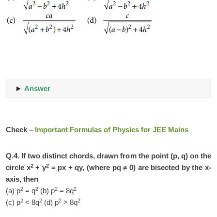
Answer
Check –
Important Formulas of Physics for JEE Mains
Q.4. If two distinct chords, drawn from the point (p, q) on the
2
2
circle x
+ y
= px + qy, (where pq ≠ 0) are bisected by the x-
axis, then
2
2
2
2
(a) p
= q
(b) p
= 8q
2
2
2
2
(c) p
< 8q
(d) p
> 8q