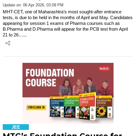
Update on: 06 Apr 2026, 03:09 PM
MHT-CET, one of Maharashtra’s most sought-after entrance
tests, is due to be held in the months of April and May. Candidates
appearing for session 1 exams of Pharma courses such as
B.Pharma and D.Pharma will appear for the PCB test from April
21 to 26…...
JEE