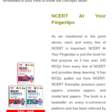
embedded in your mind to know the concepts better.
NCERT At Your
Fingertips
As we mentioned in the point
above, each and every line of
NCERT is important. NCERT At
Your Fingertips is just the book for
that purpose as it has over 100
MCQs from every line of NCERT
and provides deep learning. It has
MCQs pulled out from NCERT,
NCERT Exemplar, previous years’
papers, practice papers, and
model test papers. The book is a
bestseller on every e-commerce
platform and has been referred by