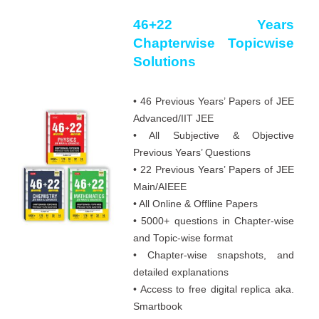
46+22 Years
Chapterwise Topicwise
Solutions
• 46 Previous Years’ Papers of JEE
Advanced/IIT JEE
• All Subjective & Objective
Previous Years’ Questions
• 22 Previous Years’ Papers of JEE
Main/AIEEE
• All Online & Offline Papers
• 5000+ questions in Chapter-wise
and Topic-wise format
• Chapter-wise snapshots, and
detailed explanations
• Access to free digital replica aka.
Smartbook