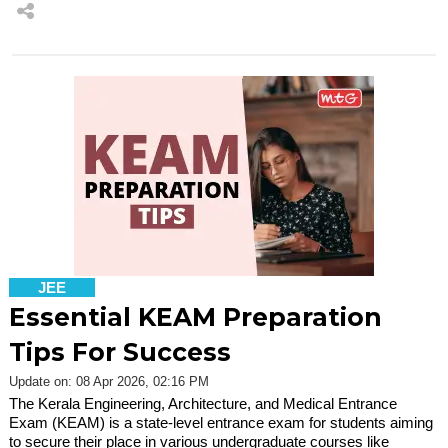
JEE
Essential KEAM Preparation
Tips For Success
Update on: 08 Apr 2026, 02:16 PM
The Kerala Engineering, Architecture, and Medical Entrance
Exam (KEAM) is a state-level entrance exam for students aiming
to secure their place in various undergraduate courses like