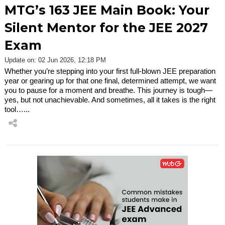
MTG’s 163 JEE Main Book: Your
Silent Mentor for the JEE 2027
Exam
Update on: 02 Jun 2026, 12:18 PM
Whether you’re stepping into your first full-blown JEE preparation
year or gearing up for that one final, determined attempt, we want
you to pause for a moment and breathe. This journey is tough—
yes, but not unachievable. And sometimes, all it takes is the right
tool…...