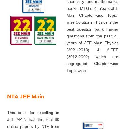
chemistry, and mathematics
books. MTG’s 21 Years JEE
Main Chapter-wise Topic-
wise Solutions Physics is the
best question bank having
questions from the past 21
years of JEE Main Physics
(2021-2013) & AIEEE
(2012-2002) which are
segregated Chapter-wise
Topic-wise.
NTA JEE Main
This book for excelling in
JEE MAIN has the real 80
online papers by NTA from