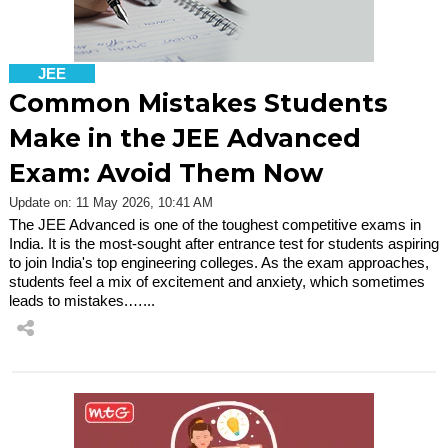
JEE
Common Mistakes Students
Make in the JEE Advanced
Exam: Avoid Them Now
Update on: 11 May 2026, 10:41 AM
The JEE Advanced is one of the toughest competitive exams in
India. It is the most-sought after entrance test for students aspiring
to join India's top engineering colleges. As the exam approaches,
students feel a mix of excitement and anxiety, which sometimes
leads to mistakes.…...