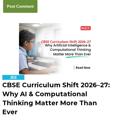
JEE
CBSE Curriculum Shift 2026–27:
Why AI & Computational
Thinking Matter More Than
Ever