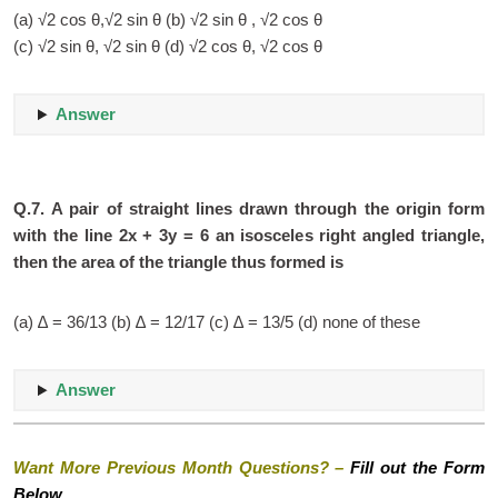
(a) √2 cos θ,√2 sin θ (b) √2 sin θ , √2 cos θ
(c) √2 sin θ, √2 sin θ (d) √2 cos θ, √2 cos θ
Answer
Q.7.
A pair of straight lines drawn through the origin form
with the line 2x + 3y = 6 an isosceles right angled triangle,
then the area of the triangle thus formed is
(a) ∆ = 36/13 (b) ∆ = 12/17 (c) ∆ = 13/5 (d) none of these
Answer
Want More Previous Month Questions? –
Fill out the Form
Below