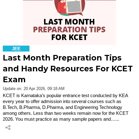
JEE
Last Month Preparation Tips
and Handy Resources For KCET
Exam
Update on: 20 Apr 2026, 09:18 AM
KCET is Karnataka’s popular entrance test conducted by KEA
every year to offer admission into several courses such as
B.Tech, B.Pharma, D.Pharma, and Engineering Technology
among others. Less than two weeks remain now for the KCET
2026. You must practice as many sample papers and…...