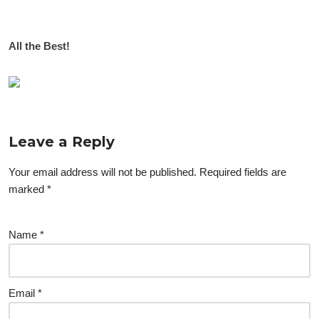
All the Best!
Leave a Reply
Your email address will not be published.
Required fields are
marked
*
Name
*
Email
*