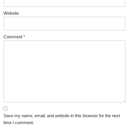
Website
Comment
*
Save my name, email, and website in this browser for the next
time I comment.