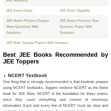
with Solutions
JEE Exam Dates
JEE Exam Eligibility
JEE Mains Physics Chapter
JEE Mains Previous Year
Wise Questions With
Question Paper With
Solutions
Solutions
JEE Main Sample Papers With Answers
Best JEE Books Recommended by
JEE Toppers
NCERT Textbook
One thing that is strongly recommended is that students prepare
using NCERT textbooks. Toppers endorse NCERT as the finest
book for JEE Main. NCERT is the foundation for these exams
since they cover everything and consist of enormous
information. Each and every line of NCERT must be clear and